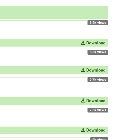
9.4k views
Download
8.5k views
Download
6.7k views
Download
7.3k views
Download
6k views