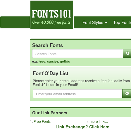
Font Styles
Top Font
Search Fonts
e.g.
lego
,
cursive
,
gothic
Font'O'Day List
Please enter your email address receive a free font daily from
Fonts101.com in your Email!
Our Link Partners
1.
Free Fonts
»
more links..
Link Exchange? Click Here