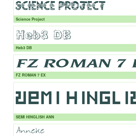
Science Project
Heb3 DB
FZ ROMAN 7 EX
SEMI HINGLISH ANN