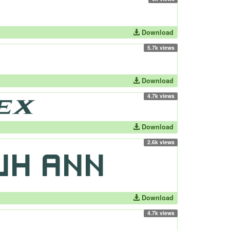
Download
5.7k views
Download
4.7k views
Download
2.6k views
Download
4.7k views