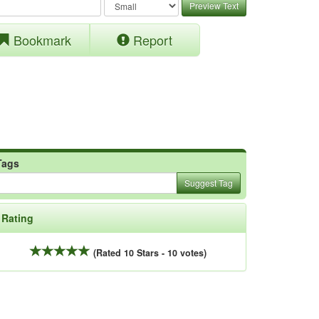
Preview Text
Bookmark
Report
Tags
Suggest Tag
Rating
(Rated 10 Stars - 10 votes)