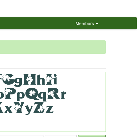
Members