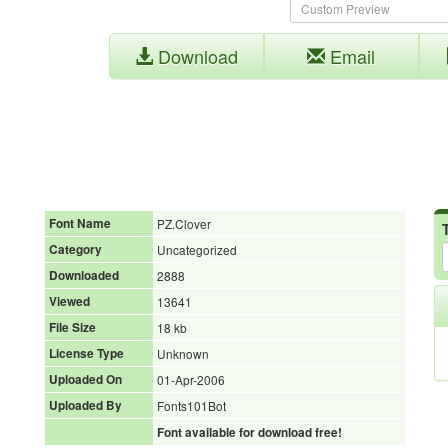
Download
Email
Font Name
PZ.Clover
Category
Uncategorized
Downloaded
2888
Viewed
13641
File Size
18 kb
License Type
Unknown
Uploaded On
01-Apr-2006
Uploaded By
Fonts101Bot
Font available for download free!