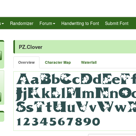
s
Randomizer
Forum
Handwriting to Font
Submit Font
PZ.Clover
Overview
Character Map
Waterfall