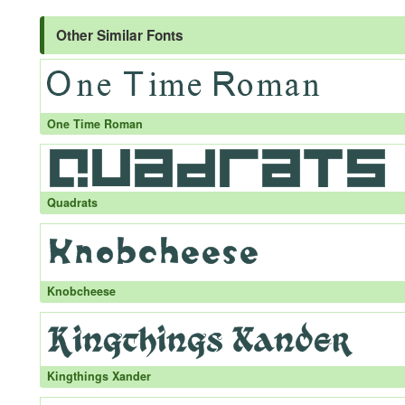
Other Similar Fonts
One Time Roman
Quadrats
Knobcheese
Kingthings Xander