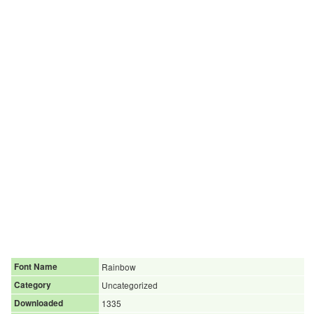
Font Name
Rainbow
Category
Uncategorized
Downloaded
1335