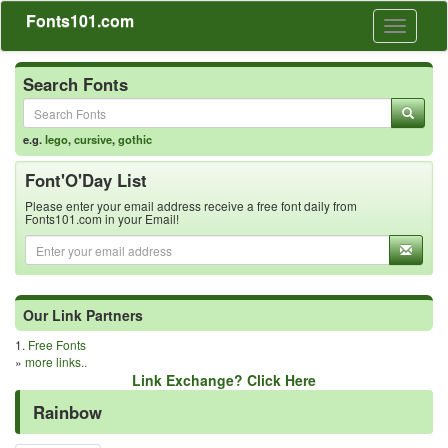
Fonts101.com
Toggle
navigati
Search Fonts
e.g.
lego
,
cursive
,
gothic
Font'O'Day List
Please enter your email address receive a free font daily from
Fonts101.com in your Email!
Our Link Partners
1.
Free Fonts
»
more links..
Link Exchange? Click Here
Rainbow