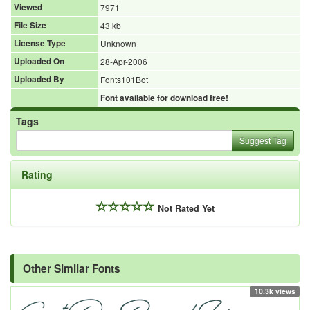
Viewed
7971
File Size
43 kb
License Type
Unknown
Uploaded On
28-Apr-2006
Uploaded By
Fonts101Bot
Font available for download free!
Tags
Suggest Tag
Rating
Not Rated Yet
Other Similar Fonts
10.3k views