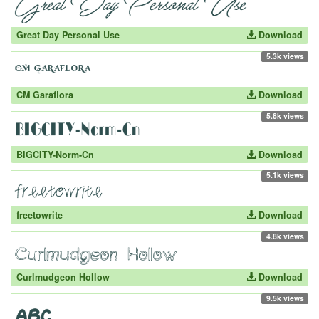
Great Day Personal Use
Download
5.3k views
CM Garaflora
Download
5.8k views
BIGCITY-Norm-Cn
Download
5.1k views
freetowrite
Download
4.8k views
Curlmudgeon Hollow
Download
9.5k views