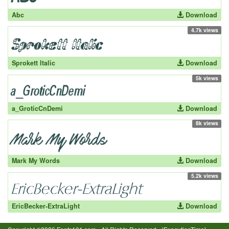
Abc
Download
4.7k views
Sprokett Italic
Download
5k views
a_GroticCnDemi
Download
8k views
Mark My Words
Download
5.2k views
EricBecker-ExtraLight
Download