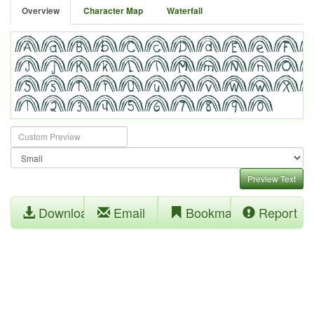
Overview
Character Map
Waterfall
Preview Text
Download
Email
Bookmark
Report