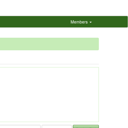
Members