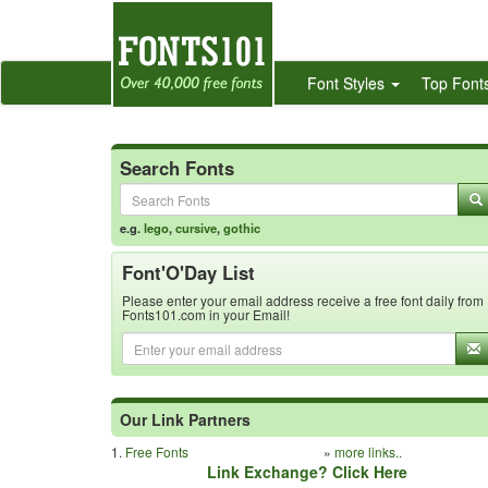
Font Styles
Top Font
Search Fonts
e.g.
lego
,
cursive
,
gothic
Font'O'Day List
Please enter your email address receive a free font daily from
Fonts101.com in your Email!
Our Link Partners
1.
Free Fonts
»
more links..
Link Exchange? Click Here