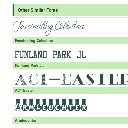
Other Similar Fonts
Fascinating Celestina
Funland Park JL
AC1-Easter
Armleuchter