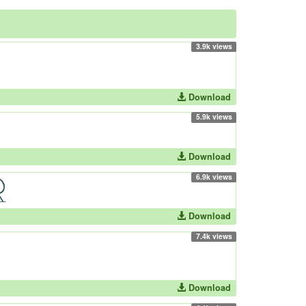
3.9k views
Download
5.9k views
Download
6.9k views
Download
7.4k views
Download