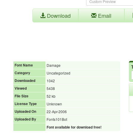
Download
Email
Font Name
Damage
Category
Uncategorized
Downloaded
1042
Viewed
5438
File Size
52 kb
License Type
Unknown
Uploaded On
22-Apr-2006
Uploaded By
Fonts101Bot
Font available for download free!