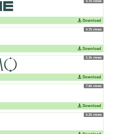
4.1k views
Download
4.7k views
Download
5.3k views
Download
7.6k views
Download
6.2k views
Download