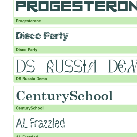
Progesterone
Disco Party
DS Russia Demo
CenturySchool
AL Frazzled