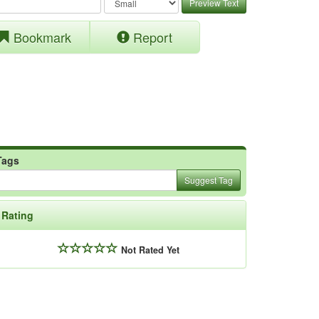
Preview Text
Bookmark
Report
Tags
Suggest Tag
Rating
Not Rated Yet