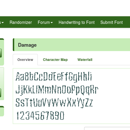
s
Randomizer
Forum
Handwriting to Font
Submit Font
Damage
Overview
Character Map
Waterfall