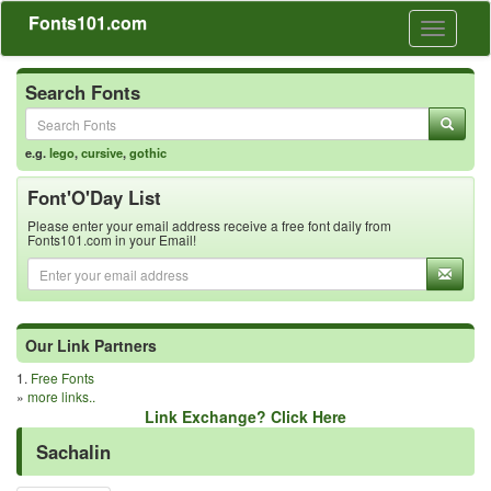
Fonts101.com
Toggle
navigati
Search Fonts
e.g.
lego
,
cursive
,
gothic
Font'O'Day List
Please enter your email address receive a free font daily from
Fonts101.com in your Email!
Our Link Partners
1.
Free Fonts
»
more links..
Link Exchange? Click Here
Sachalin