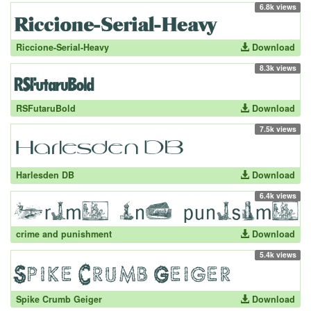
6.8k views
Riccione-Serial-Heavy
Download
8.3k views
RSFutaruBold
Download
7.5k views
Harlesden DB
Download
6.4k views
crime and punishment
Download
5.4k views
Spike Crumb Geiger
Download