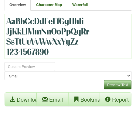
Overview
Character Map
Waterfall
Preview Text
Download
Email
Bookmark
Report