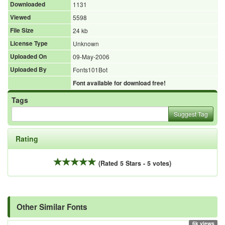
Downloaded
1131
Viewed
5598
File Size
24 kb
License Type
Unknown
Uploaded On
09-May-2006
Uploaded By
Fonts101Bot
Font available for download free!
Tags
Suggest Tag
Rating
(Rated 5 Stars - 5 votes)
Other Similar Fonts
6k views