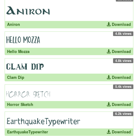
Aniron
Download
4.8k views
Hello Mozza
Download
4.8k views
Clam Dip
Download
5.4k views
Horror Sketch
Download
6.2k views
EarthquakeTypewriter
Download