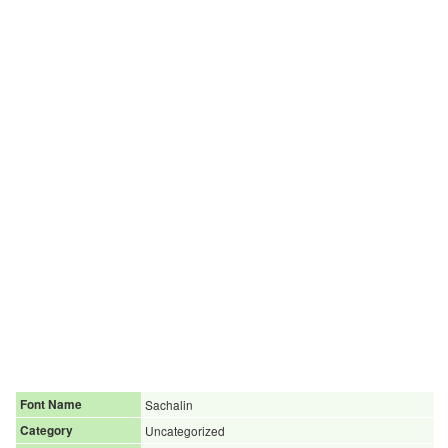
Font Name
Sachalin
Category
Uncategorized