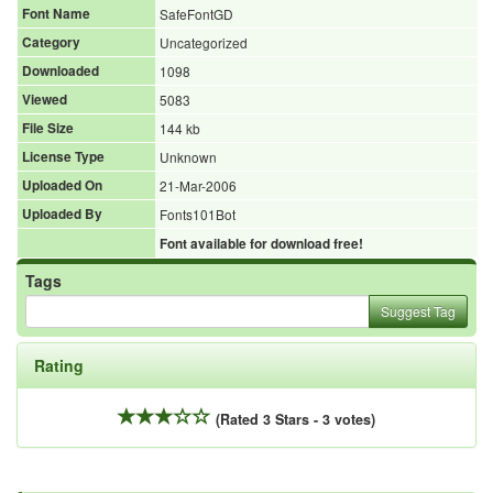
Font Name
SafeFontGD
Category
Uncategorized
Downloaded
1098
Viewed
5083
File Size
144 kb
License Type
Unknown
Uploaded On
21-Mar-2006
Uploaded By
Fonts101Bot
Font available for download free!
Tags
Suggest Tag
Rating
(Rated 3 Stars - 3 votes)