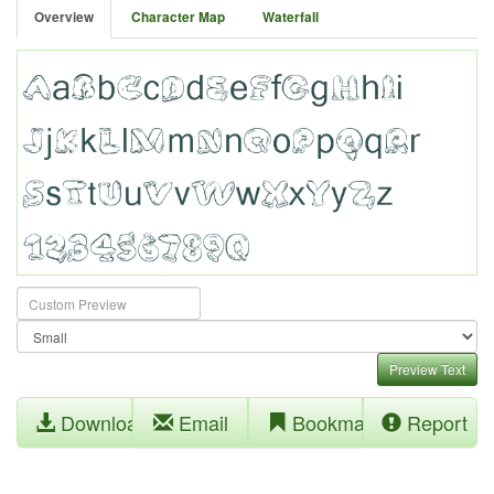
Overview
Character Map
Waterfall
Preview Text
Download
Email
Bookmark
Report