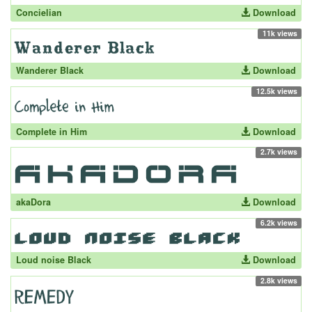
Concielian
Download
11k views
Wanderer Black
Download
12.5k views
Complete in Him
Download
2.7k views
akaDora
Download
6.2k views
Loud noise Black
Download
2.8k views