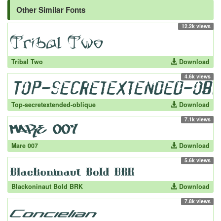
Other Similar Fonts
12.2k views
Tribal Two
Download
4.6k views
Top-secretextended-oblique
Download
7.1k views
Mare 007
Download
5.6k views
Blackoninaut Bold BRK
Download
7.8k views