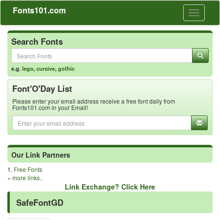
Fonts101.com
Toggle
navigati
Search Fonts
e.g.
lego
,
cursive
,
gothic
Font'O'Day List
Please enter your email address receive a free font daily from
Fonts101.com in your Email!
Our Link Partners
1.
Free Fonts
»
more links..
Link Exchange? Click Here
SafeFontGD