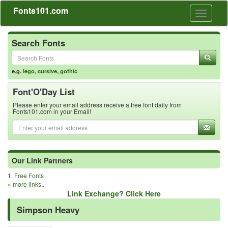
Fonts101.com
Toggle
navigati
Search Fonts
e.g.
lego
,
cursive
,
gothic
Font'O'Day List
Please enter your email address receive a free font daily from
Fonts101.com in your Email!
Our Link Partners
1.
Free Fonts
»
more links..
Link Exchange? Click Here
Simpson Heavy