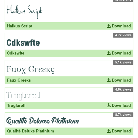
Haikus Script
Download
4.7k views
Cdkswfte
Download
5.1k views
Faux Greeks
Download
4.6k views
Truglaroll
Download
8.7k views
Qualité Deluxe Platinium
Download