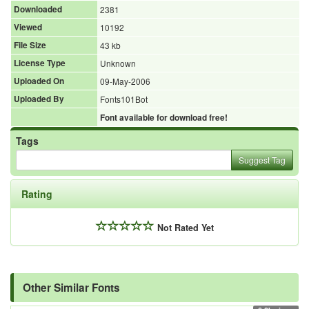
Downloaded
2381
Viewed
10192
File Size
43 kb
License Type
Unknown
Uploaded On
09-May-2006
Uploaded By
Fonts101Bot
Font available for download free!
Tags
Suggest Tag
Rating
Not Rated Yet
Other Similar Fonts