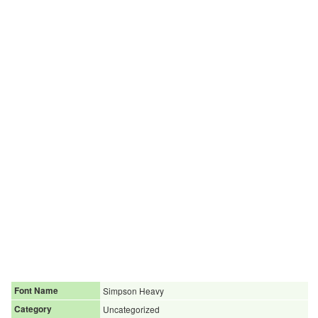
Font Name
Simpson Heavy
Category
Uncategorized