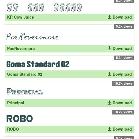
6.2k views
KR Cow Juice
Download
5.2k views
PoeNevermore
Download
5.3k views
Goma Standard 02
Download
10.7k views
Principal
Download
10.2k views
ROBO
Download
5.4k views