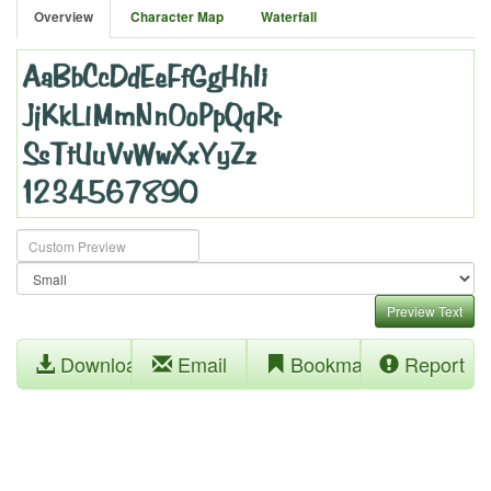
Overview
Character Map
Waterfall
Preview Text
Download
Email
Bookmark
Report