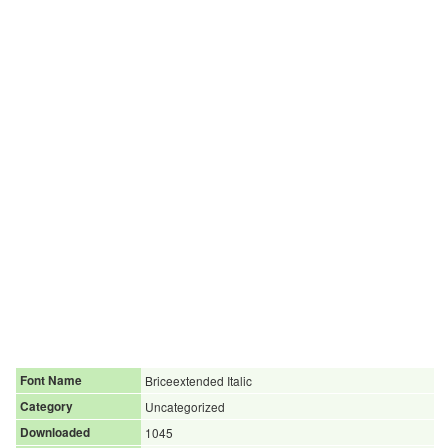
Font Name
Briceextended Italic
Category
Uncategorized
Downloaded
1045