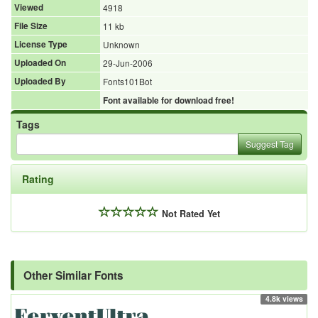
Viewed
4918
File Size
11 kb
License Type
Unknown
Uploaded On
29-Jun-2006
Uploaded By
Fonts101Bot
Font available for download free!
Tags
Suggest Tag
Rating
Not Rated Yet
Other Similar Fonts
4.8k views