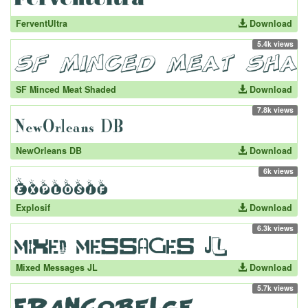
FerventUltra
Download
5.4k views
SF Minced Meat Shaded
Download
7.8k views
NewOrleans DB
Download
6k views
Explosif
Download
6.3k views
Mixed Messages JL
Download
5.7k views