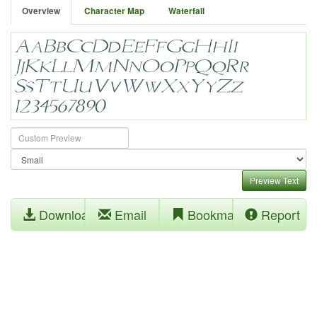
Overview
Character Map
Waterfall
Preview Text
Download
Email
Bookmark
Report