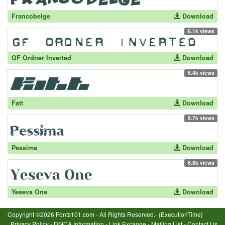
Francobelge
Download
6.1k views
GF Ordner Inverted
Download
6.4k views
Fatt
Download
9.7k views
Pessima
Download
6.8k views
Yeseva One
Download
Copyright ©2026 Fonts101.com - All Rights Reserved.- {ExecutionTime}
Privacy Policy
-
DMCA Information
-
Link Excange
-
Mailing List
-
Contact Us