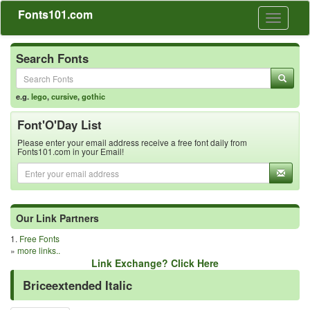
Fonts101.com
Toggle
navigati
Search Fonts
e.g.
lego
,
cursive
,
gothic
Font'O'Day List
Please enter your email address receive a free font daily from
Fonts101.com in your Email!
Our Link Partners
1.
Free Fonts
»
more links..
Link Exchange? Click Here
Briceextended Italic