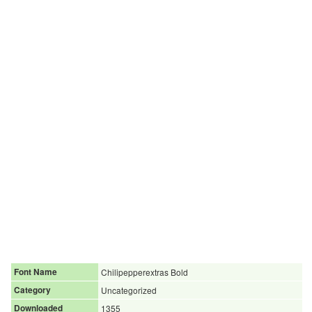
Font Name
Chilipepperextras Bold
Category
Uncategorized
Downloaded
1355