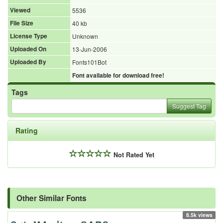
Viewed
5536
File Size
40 kb
License Type
Unknown
Uploaded On
13-Jun-2006
Uploaded By
Fonts101Bot
Font available for download free!
Tags
Suggest Tag
Rating
Not Rated Yet
Other Similar Fonts
8.5k views