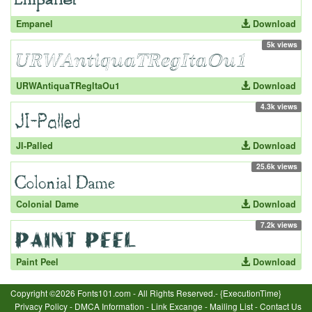
Empanel
Download
5k views
URWAntiquaTRegItaOu1
Download
4.3k views
JI-Palled
Download
25.6k views
Colonial Dame
Download
7.2k views
Paint Peel
Download
Copyright ©2026 Fonts101.com - All Rights Reserved.- {ExecutionTime}
Privacy Policy
-
DMCA Information
-
Link Excange
-
Mailing List
-
Contact Us