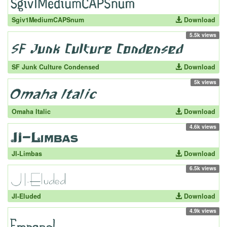
Sgiv1MediumCAPSnum
Download
5.5k views
SF Junk Culture Condensed
Download
5k views
Omaha Italic
Download
4.6k views
JI-Limbas
Download
6.5k views
JI-Eluded
Download
4.9k views