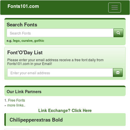
Fonts101.com
Toggle
navigati
Search Fonts
e.g.
lego
,
cursive
,
gothic
Font'O'Day List
Please enter your email address receive a free font daily from
Fonts101.com in your Email!
Our Link Partners
1.
Free Fonts
»
more links..
Link Exchange? Click Here
Chilipepperextras Bold