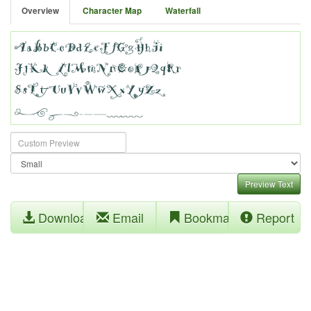
Overview
Character Map
Waterfall
Preview Text
Download
Email
Bookmark
Report