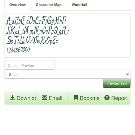
Overview
Character Map
Waterfall
Preview Text
Download
Email
Bookmark
Report