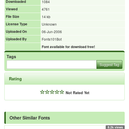
Downloaded
1084
Viewed
4761
File Size
14 kb
License Type
Unknown
Uploaded On
06-Jun-2006
Uploaded By
Fonts101Bot
Font available for download free!
Tags
Suggest Tag
Rating
Not Rated Yet
Other Similar Fonts
8.2k views