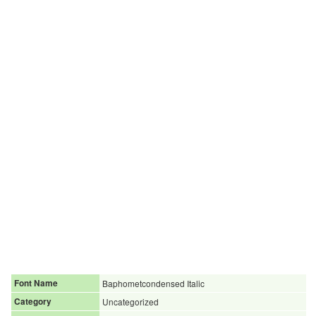
Font Name
Baphometcondensed Italic
Category
Uncategorized