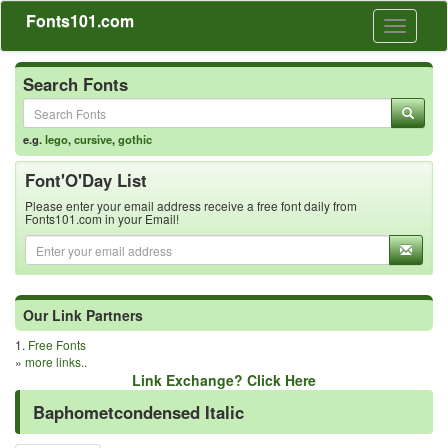
Fonts101.com
Toggle
navigati
Search Fonts
e.g.
lego
,
cursive
,
gothic
Font'O'Day List
Please enter your email address receive a free font daily from
Fonts101.com in your Email!
Our Link Partners
1.
Free Fonts
»
more links..
Link Exchange? Click Here
Baphometcondensed Italic