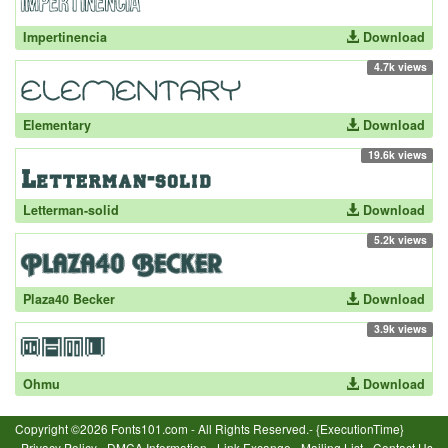
Impertinencia
Download
4.7k views
Elementary
Download
19.6k views
Letterman-solid
Download
5.2k views
Plaza40 Becker
Download
3.9k views
Ohmu
Download
Copyright ©2026 Fonts101.com - All Rights Reserved.- {ExecutionTime}
Privacy Policy
-
DMCA Information
-
Link Excange
-
Mailing List
-
Contact Us