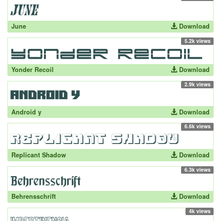
June
Download
5.2k views
Yonder Recoil
Download
2.9k views
Android y
Download
6.6k views
Replicant Shadow
Download
6.3k views
Behrensschrift
Download
4k views