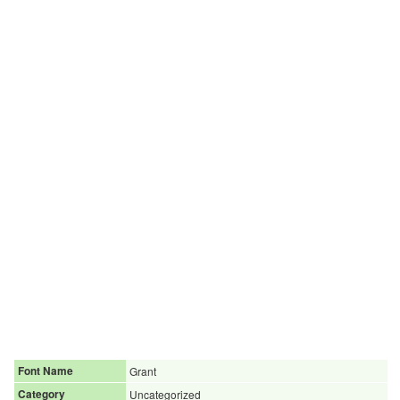
Font Name
Grant
Category
Uncategorized