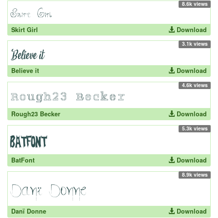
8.6k views
Skirt Girl
Download
3.1k views
Believe it
Download
4.6k views
Rough23 Becker
Download
5.3k views
BatFont
Download
8.9k views
Danï Donne
Download