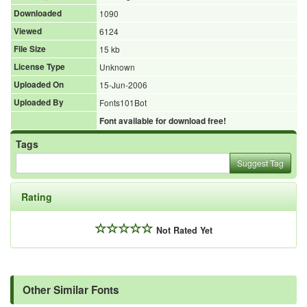
Downloaded
1090
Viewed
6124
File Size
15 kb
License Type
Unknown
Uploaded On
15-Jun-2006
Uploaded By
Fonts101Bot
Font available for download free!
Tags
Suggest Tag
Rating
Not Rated Yet
Other Similar Fonts