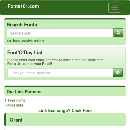
Fonts101.com
Toggle
navigati
Search Fonts
e.g.
lego
,
cursive
,
gothic
Font'O'Day List
Please enter your email address receive a free font daily from
Fonts101.com in your Email!
Our Link Partners
1.
Free Fonts
»
more links..
Link Exchange? Click Here
Grant