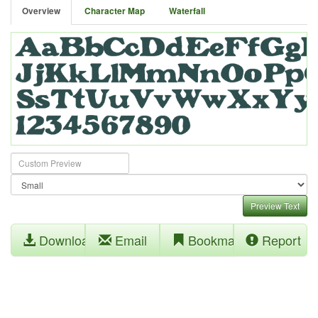
Overview
Character Map
Waterfall
Preview Text
Download
Email
Bookmark
Report