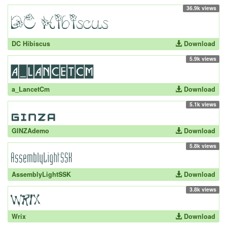
36.9k views
DC Hibiscus
Download
5.9k views
a_LancetCm
Download
5.1k views
GINZAdemo
Download
5.8k views
AssemblyLightSSK
Download
3.8k views
Wrix
Download