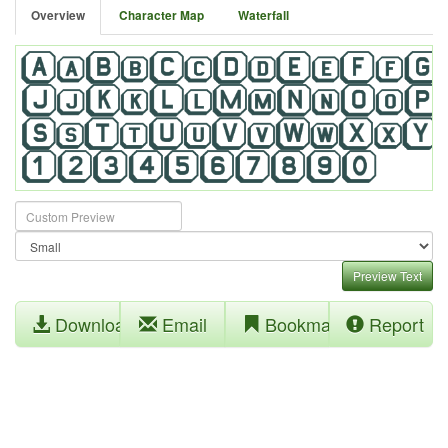
Overview
Character Map
Waterfall
Preview Text
Download
Email
Bookmark
Report