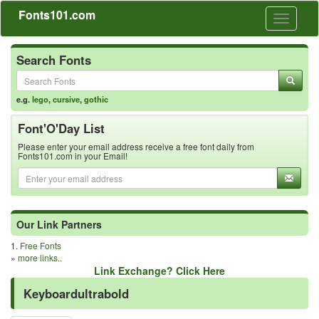
Fonts101.com
Toggle
navigati
Search Fonts
e.g.
lego
,
cursive
,
gothic
Font'O'Day List
Please enter your email address receive a free font daily from
Fonts101.com in your Email!
Our Link Partners
1.
Free Fonts
»
more links..
Link Exchange? Click Here
Keyboardultrabold