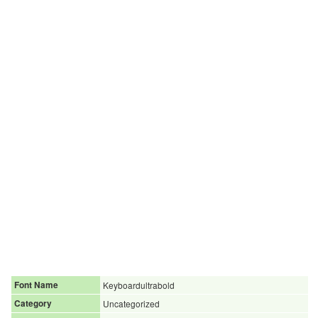
Font Name
Keyboardultrabold
Category
Uncategorized