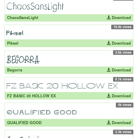
ChaosSansLight
Download
19.4k views
Piksel
Download
3.6k views
Begorra
Download
8.1k views
FZ BASIC 20 HOLLOW EX
Download
4k views
QUALIFIED GOOD
Download
5.3k views