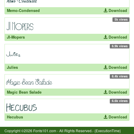
Memo-Condensed
Download
5k views
JI-Mopers
Download
6.9k views
Julies
Download
6.4k views
Magic Bean Salade
Download
6.6k views
Hecubus
Download
Copyright ©2026 Fonts101.com - All Rights Reserved.- {ExecutionTime}