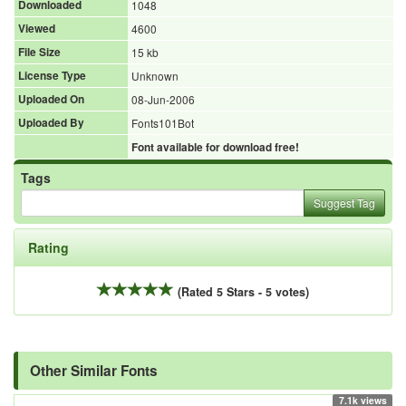
Downloaded
1048
Viewed
4600
File Size
15 kb
License Type
Unknown
Uploaded On
08-Jun-2006
Uploaded By
Fonts101Bot
Font available for download free!
Tags
Suggest Tag
Rating
(Rated 5 Stars - 5 votes)
Other Similar Fonts
7.1k views