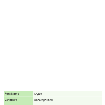
Font Name
Krypta
Category
Uncategorized