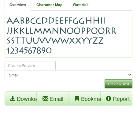
Overview
Character Map
Waterfall
Preview Text
Download
Email
Bookmark
Report