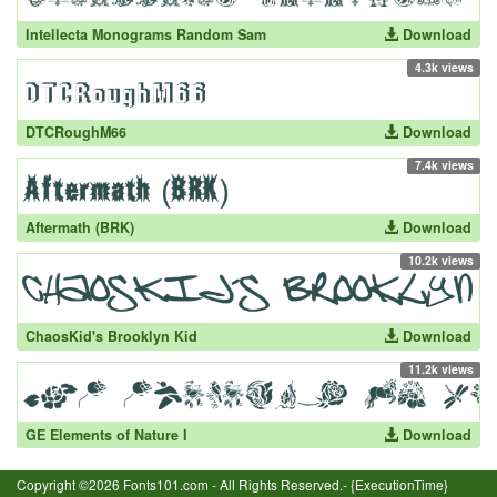
Intellecta Monograms Random Sam
Download
4.3k views
DTCRoughM66
Download
7.4k views
Aftermath (BRK)
Download
10.2k views
ChaosKid's Brooklyn Kid
Download
11.2k views
GE Elements of Nature I
Download
Copyright ©2026 Fonts101.com - All Rights Reserved.- {ExecutionTime}