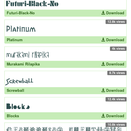
Futuri-Black-No
Download
12.8k views
Platinum
Download
4k views
Murakami Rilapika
Download
8.7k views
Screwball
Download
12.4k views
Blocks
Download
10.8k views