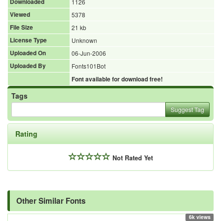
Downloaded
1126
Viewed
5378
File Size
21 kb
License Type
Unknown
Uploaded On
06-Jun-2006
Uploaded By
Fonts101Bot
Font available for download free!
Tags
Suggest Tag
Rating
Not Rated Yet
Other Similar Fonts
6k views