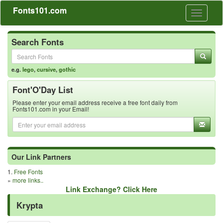
Fonts101.com
Toggle
navigati
Search Fonts
e.g.
lego
,
cursive
,
gothic
Font'O'Day List
Please enter your email address receive a free font daily from
Fonts101.com in your Email!
Our Link Partners
1.
Free Fonts
»
more links..
Link Exchange? Click Here
Krypta