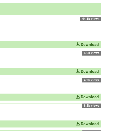
44.1k views
Download
6.9k views
Download
4.9k views
Download
8.8k views
Download