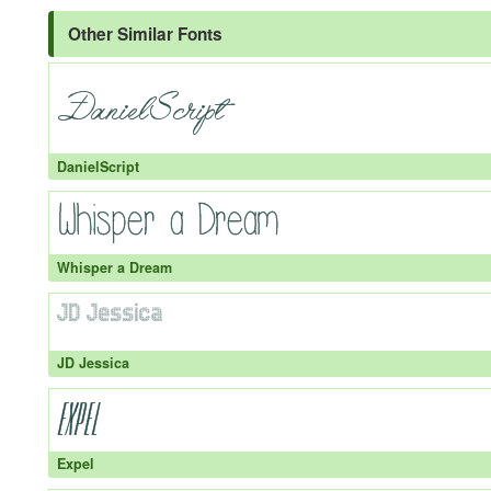
Other Similar Fonts
DanielScript
Whisper a Dream
JD Jessica
Expel