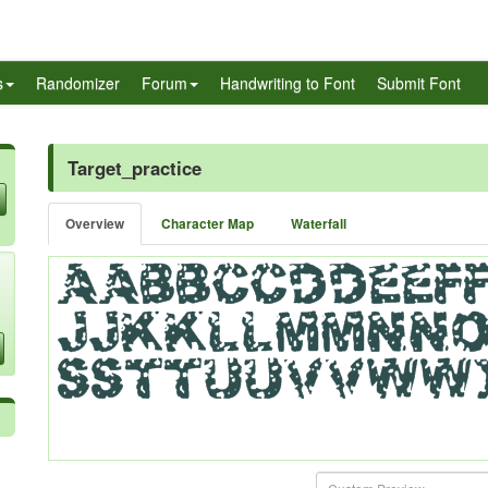
s
Randomizer
Forum
Handwriting to Font
Submit Font
Target_practice
Overview
Character Map
Waterfall