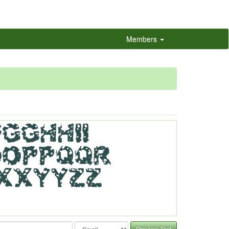
Members
Preview Text