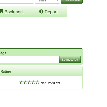
Bookmark
Report
Tags
Suggest Tag
Rating
Not Rated Yet