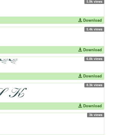
5.9k views
Download
5.4k views
Download
6.8k views
Download
8.3k views
Download
3k views