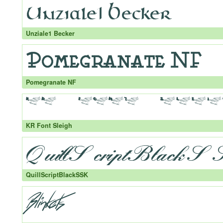
Unziale1 Becker
Pomegranate NF
KR Font Sleigh
QuillScriptBlackSSK