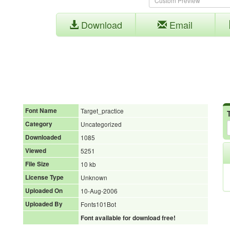
Download
Email
Font Name
Target_practice
Category
Uncategorized
Downloaded
1085
Viewed
5251
File Size
10 kb
License Type
Unknown
Uploaded On
10-Aug-2006
Uploaded By
Fonts101Bot
Font available for download free!