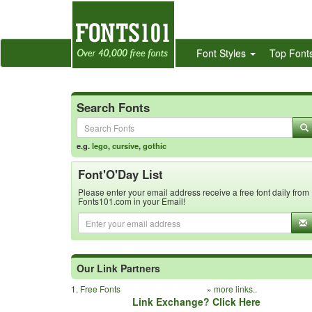
Font Styles
Top Font
Search Fonts
e.g.
lego
,
cursive
,
gothic
Font'O'Day List
Please enter your email address receive a free font daily from
Fonts101.com in your Email!
Our Link Partners
1.
Free Fonts
»
more links..
Link Exchange? Click Here