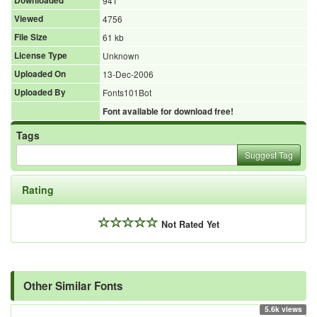
Downloaded
941
Viewed
4756
File Size
61 kb
License Type
Unknown
Uploaded On
13-Dec-2006
Uploaded By
Fonts101Bot
Font available for download free!
Tags
Suggest Tag
Rating
Not Rated Yet
Other Similar Fonts
5.6k views