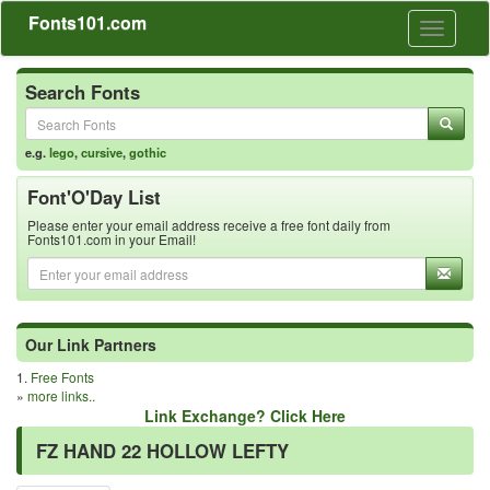
Fonts101.com
Toggle
navigati
Search Fonts
e.g.
lego
,
cursive
,
gothic
Font'O'Day List
Please enter your email address receive a free font daily from
Fonts101.com in your Email!
Our Link Partners
1.
Free Fonts
»
more links..
Link Exchange? Click Here
FZ HAND 22 HOLLOW LEFTY