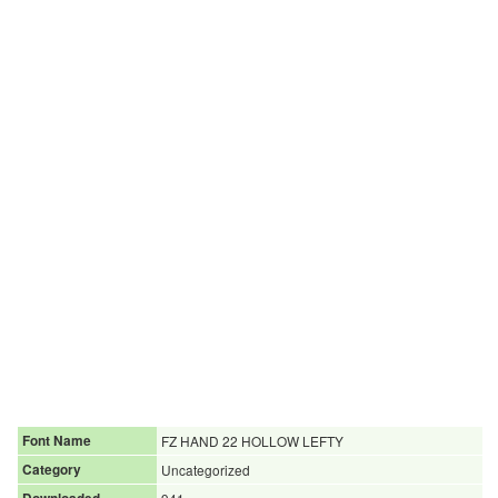
Font Name
FZ HAND 22 HOLLOW LEFTY
Category
Uncategorized