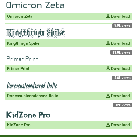
Omicron Zeta
Download
9.9k views
Kingthings Spike
Download
11.6k views
Primer Print
Download
4.6k views
Doncasualcondensed Italic
Download
12k views
KidZone Pro
Download