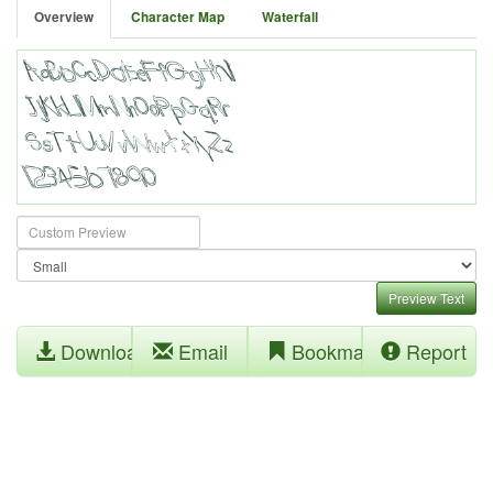
Overview
Character Map
Waterfall
Preview Text
Download
Email
Bookmark
Report