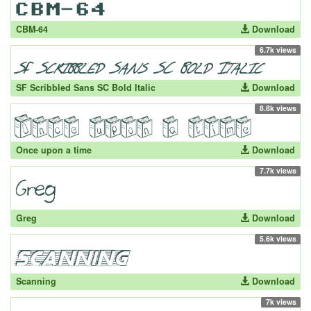
CBM-64
Download
6.7k views
SF Scribbled Sans SC Bold Italic
Download
8.8k views
Once upon a time
Download
7.7k views
Greg
Download
5.6k views
Scanning
Download
7k views