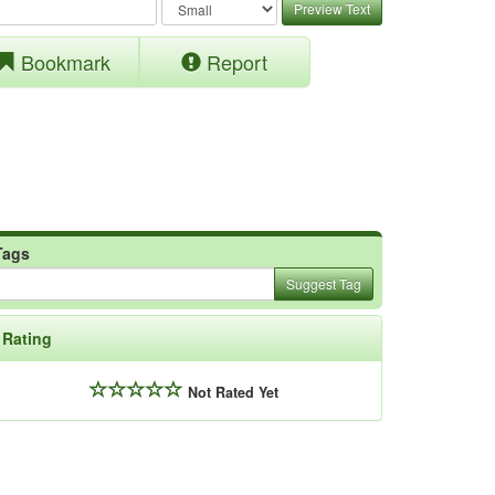
Preview Text
Bookmark
Report
Tags
Suggest Tag
Rating
Not Rated Yet