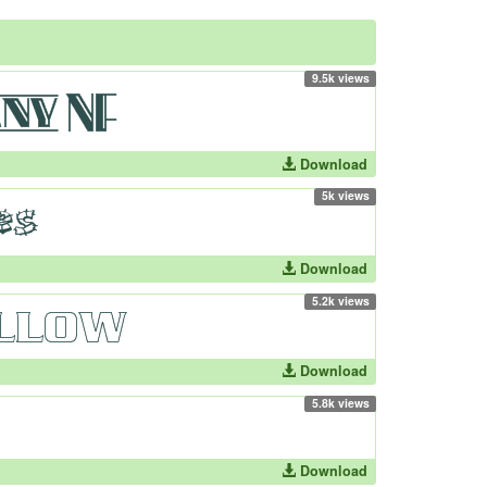
9.5k views
Download
5k views
Download
5.2k views
Download
5.8k views
Download