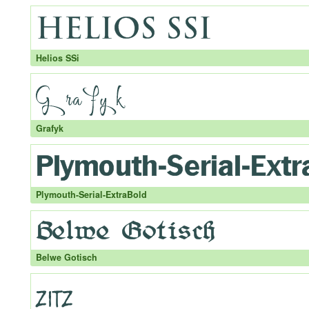
Helios SSi
Grafyk
Plymouth-Serial-ExtraBold
Belwe Gotisch