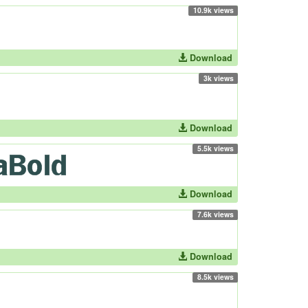
10.9k views
Download
3k views
Download
5.5k views
Download
7.6k views
Download
8.5k views