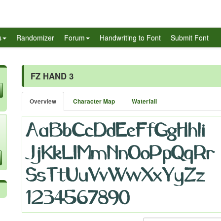
s
Randomizer
Forum
Handwriting to Font
Submit Font
FZ HAND 3
Overview
Character Map
Waterfall