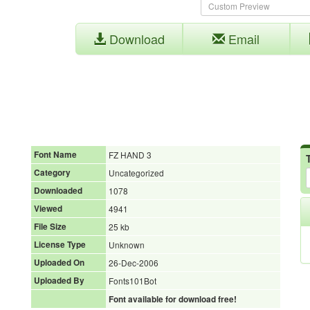
Download
Email
Font Name
FZ HAND 3
Category
Uncategorized
Downloaded
1078
Viewed
4941
File Size
25 kb
License Type
Unknown
Uploaded On
26-Dec-2006
Uploaded By
Fonts101Bot
Font available for download free!