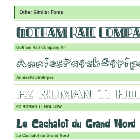
Other Similar Fonts
Gotham Rail Company NF
AnniesPatchStripes
FZ ROMAN 11 HOLLOW
Le Cachalot du Grand Nord