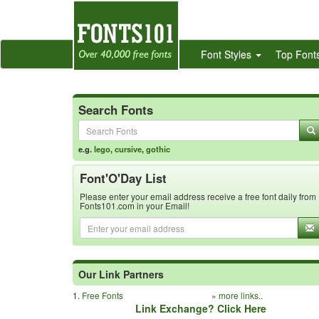
Font Styles
Top Font
Search Fonts
e.g.
lego
,
cursive
,
gothic
Font'O'Day List
Please enter your email address receive a free font daily from
Fonts101.com in your Email!
Our Link Partners
1.
Free Fonts
»
more links..
Link Exchange? Click Here