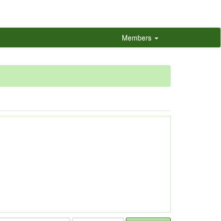
Members