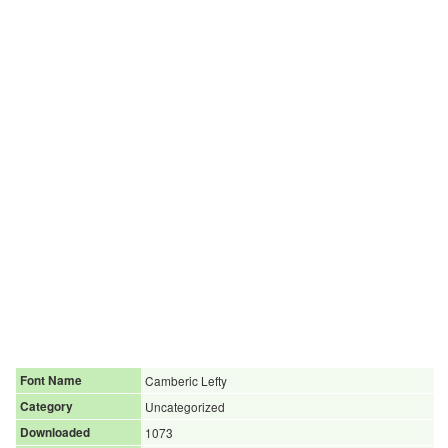
Font Name
Camberic Lefty
Category
Uncategorized
Downloaded
1073