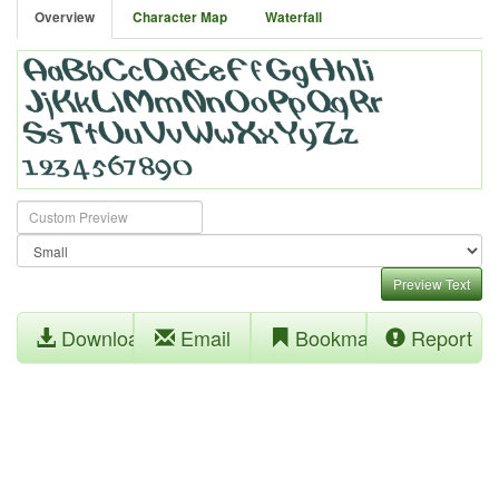
Overview
Character Map
Waterfall
Preview Text
Download
Email
Bookmark
Report