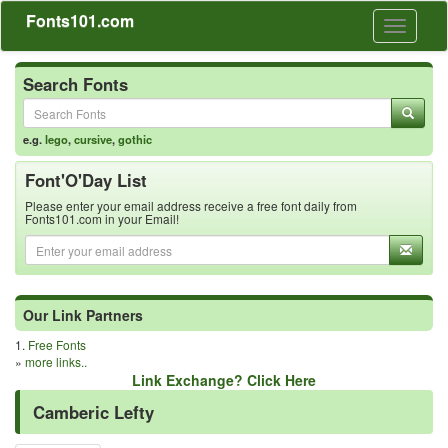
Fonts101.com
Toggle
navigati
Search Fonts
e.g.
lego
,
cursive
,
gothic
Font'O'Day List
Please enter your email address receive a free font daily from
Fonts101.com in your Email!
Our Link Partners
1.
Free Fonts
»
more links..
Link Exchange? Click Here
Camberic Lefty