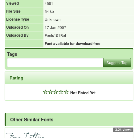
Viewed
4581
File Size
54 kb
License Type
Unknown
Uploaded On
17-Jan-2007
Uploaded By
Fonts101Bot
Font available for download free!
Tags
Suggest Tag
Rating
Not Rated Yet
Other Similar Fonts
3.2k views