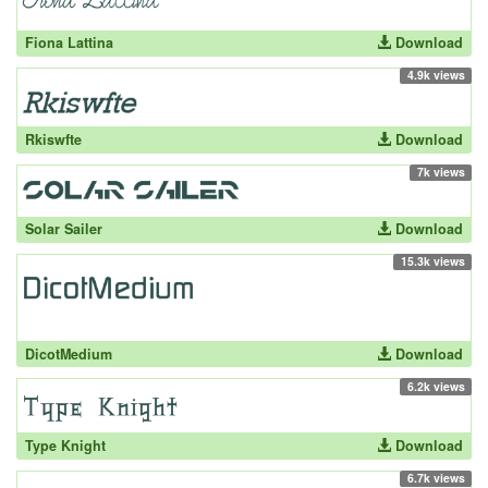
Fiona Lattina
Download
4.9k views
Rkiswfte
Download
7k views
Solar Sailer
Download
15.3k views
DicotMedium
Download
6.2k views
Type Knight
Download
6.7k views