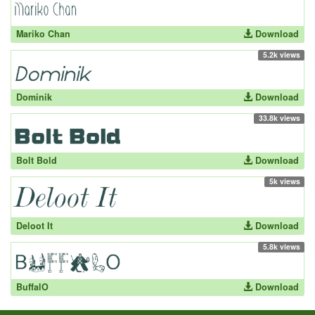
Mariko Chan
Download
5.2k views
Dominik
Download
33.8k views
Bolt Bold
Download
5k views
Deloot It
Download
5.8k views
BuffalO
Download