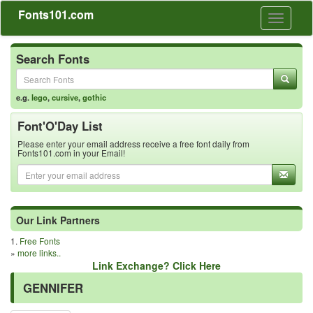
Fonts101.com
Toggle
navigati
Search Fonts
e.g.
lego
,
cursive
,
gothic
Font'O'Day List
Please enter your email address receive a free font daily from
Fonts101.com in your Email!
Our Link Partners
1.
Free Fonts
»
more links..
Link Exchange? Click Here
GENNIFER