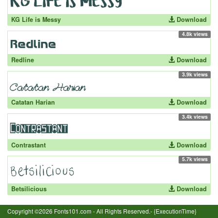
KG Life is Messy
Download
4.8k views
Redline
Download
3.9k views
Catatan Harian
Download
3.4k views
Contrastant
Download
5.7k views
Betsilicious
Download
Copyright ©2026 Fonts101.com - All Rights Reserved.- {ExecutionTime}