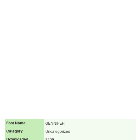
Font Name
GENNIFER
Category
Uncategorized
Downloaded
2209