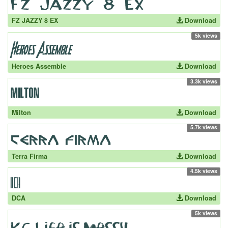
FZ JAZZY 8 EX
Download
5k views
Heroes Assemble
Download
3.3k views
Milton
Download
5.7k views
Terra Firma
Download
4.5k views
DCA
Download
5k views