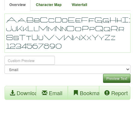
Overview
Character Map
Waterfall
Preview Text
Download
Email
Bookmark
Report