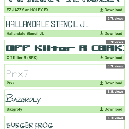
FZ JAZZY 32 HOLEY EX
Download
5.7k views
Hallandale Stencil JL
Download
5.7k views
Off Kilter R (BRK)
Download
5.7k views
Prx7
Download
6.3k views
Bazgroly
Download
4.1k views