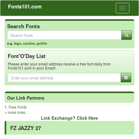
Fonts101.com
Toggle
navigati
Search Fonts
e.g.
lego
,
cursive
,
gothic
Font'O'Day List
Please enter your email address receive a free font daily from
Fonts101.com in your Email!
Our Link Partners
1.
Free Fonts
»
more links..
Link Exchange? Click Here
FZ JAZZY 27