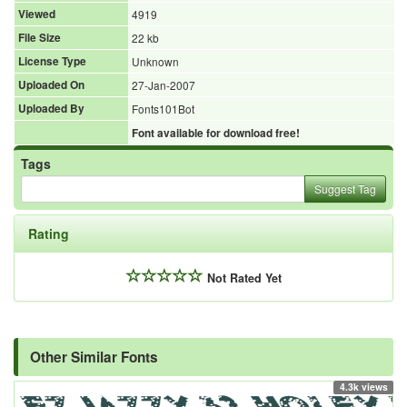
Viewed
4919
File Size
22 kb
License Type
Unknown
Uploaded On
27-Jan-2007
Uploaded By
Fonts101Bot
Font available for download free!
Tags
Suggest Tag
Rating
Not Rated Yet
Other Similar Fonts
4.3k views