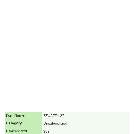
Font Name
FZ JAZZY 27
Category
Uncategorized
Downloaded
982