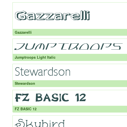
Gazzarelli
Jumptroops Light Italic
Stewardson
FZ BASIC 12