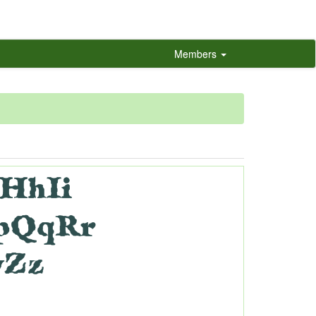
Members