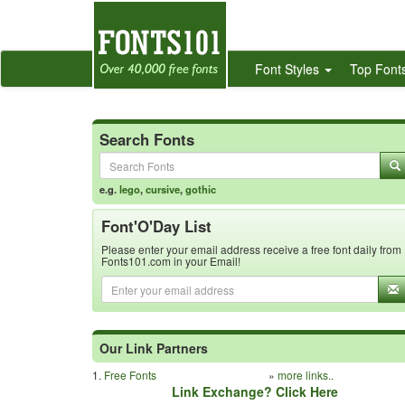
Font Styles
Top Font
Search Fonts
e.g.
lego
,
cursive
,
gothic
Font'O'Day List
Please enter your email address receive a free font daily from
Fonts101.com in your Email!
Our Link Partners
1.
Free Fonts
»
more links..
Link Exchange? Click Here