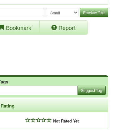
Preview Text
Bookmark
Report
Tags
Suggest Tag
Rating
Not Rated Yet