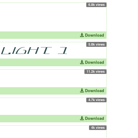
6.8k views
Download
5.8k views
Download
11.2k views
Download
4.7k views
Download
4k views