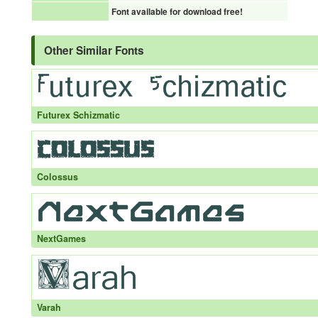
Font available for download free!
Other Similar Fonts
Futurex Schizmatic
Colossus
NextGames
Varah