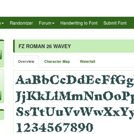
s
Randomizer
Forum
Handwriting to Font
Submit Font
FZ ROMAN 26 WAVEY
Overview
Character Map
Waterfall