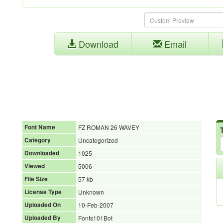
Download
Email
Font Name
FZ ROMAN 26 WAVEY
Category
Uncategorized
Downloaded
1025
Viewed
5006
File Size
57 kb
License Type
Unknown
Uploaded On
10-Feb-2007
Uploaded By
Fonts101Bot