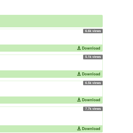
6.6k views
Download
5.1k views
Download
6.5k views
Download
7.7k views
Download