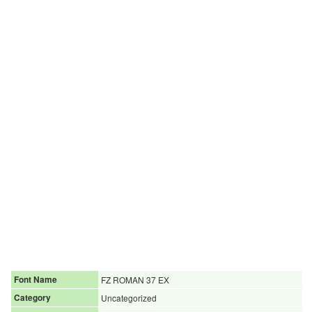
Font Name
FZ ROMAN 37 EX
Category
Uncategorized