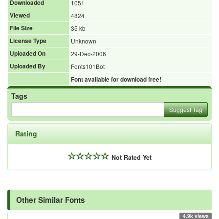
Downloaded
1051
Viewed
4824
File Size
35 kb
License Type
Unknown
Uploaded On
29-Dec-2006
Uploaded By
Fonts101Bot
Font available for download free!
Tags
Suggest Tag
Rating
Not Rated Yet
Other Similar Fonts
4.9k views