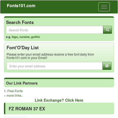
Fonts101.com
Toggle
navigati
Search Fonts
e.g.
lego
,
cursive
,
gothic
Font'O'Day List
Please enter your email address receive a free font daily from
Fonts101.com in your Email!
Our Link Partners
1.
Free Fonts
»
more links..
Link Exchange? Click Here
FZ ROMAN 37 EX