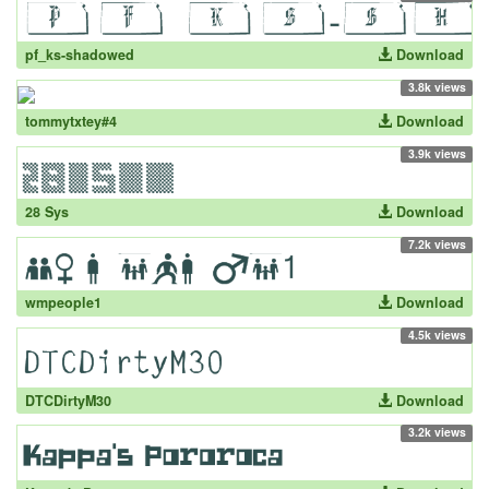
pf_ks-shadowed
Download
3.8k views
tommytxtey#4
Download
3.9k views
28 Sys
Download
7.2k views
wmpeople1
Download
4.5k views
DTCDirtyM30
Download
3.2k views