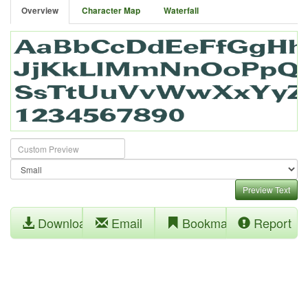
Overview
Character Map
Waterfall
Preview Text
Download
Email
Bookmark
Report