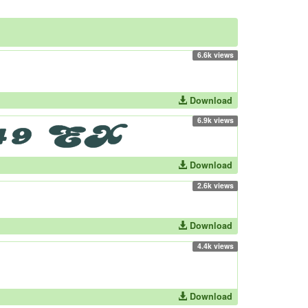
6.6k views
Download
6.9k views
Download
2.6k views
Download
4.4k views
Download