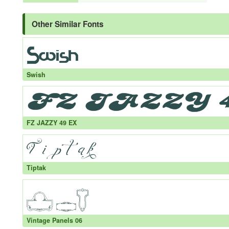
Other Similar Fonts
Swish
FZ JAZZY 49 EX
Tiptak
Vintage Panels 06