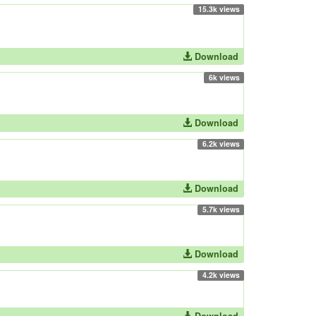
15.3k views
Download
6k views
Download
6.2k views
Download
5.7k views
Download
4.2k views
Download