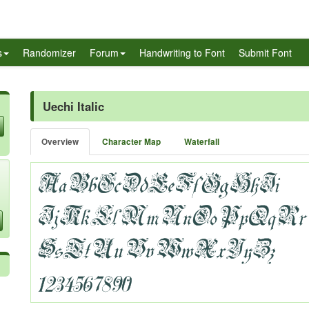
s
Randomizer
Forum
Handwriting to Font
Submit Font
Uechi Italic
Overview
Character Map
Waterfall