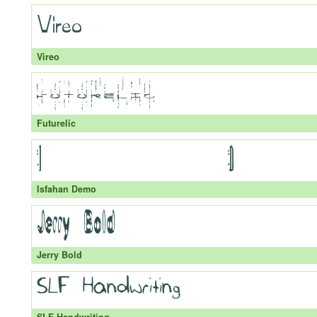
Vireo
Futurelic
Isfahan Demo
Jerry Bold
SLF Handwriting