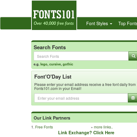
Font Styles
Top Font
Search Fonts
e.g.
lego
,
cursive
,
gothic
Font'O'Day List
Please enter your email address receive a free font daily from
Fonts101.com in your Email!
Our Link Partners
1.
Free Fonts
»
more links..
Link Exchange? Click Here