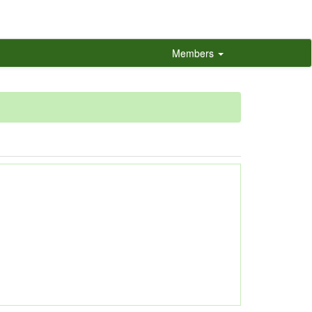
Members