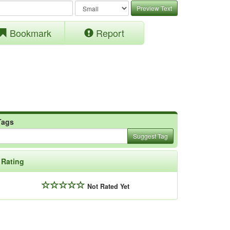
Preview Text
Bookmark
Report
Tags
Suggest Tag
Rating
Not Rated Yet