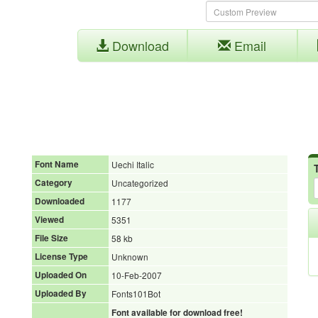
Download
Email
Font Name
Uechi Italic
Category
Uncategorized
Downloaded
1177
Viewed
5351
File Size
58 kb
License Type
Unknown
Uploaded On
10-Feb-2007
Uploaded By
Fonts101Bot
Font available for download free!