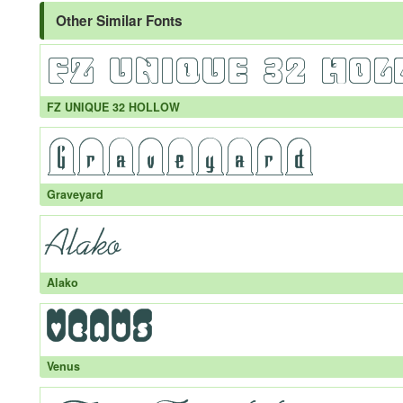
Other Similar Fonts
FZ UNIQUE 32 HOLLOW
Graveyard
Alako
Venus