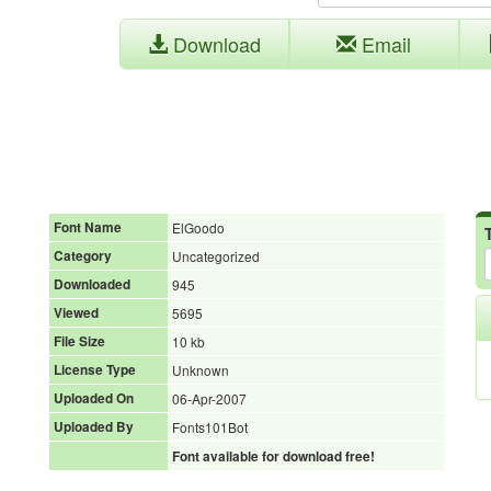
Download
Email
Font Name
ElGoodo
Category
Uncategorized
Downloaded
945
Viewed
5695
File Size
10 kb
License Type
Unknown
Uploaded On
06-Apr-2007
Uploaded By
Fonts101Bot
Font available for download free!