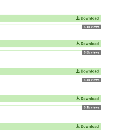
Download
5.1k views
Download
5.8k views
Download
4.4k views
Download
5.1k views
Download