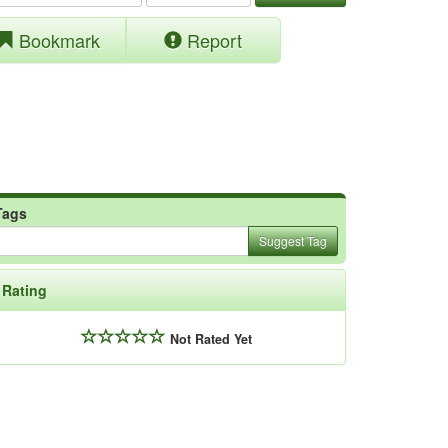
Bookmark
Report
Tags
Suggest Tag
Rating
Not Rated Yet