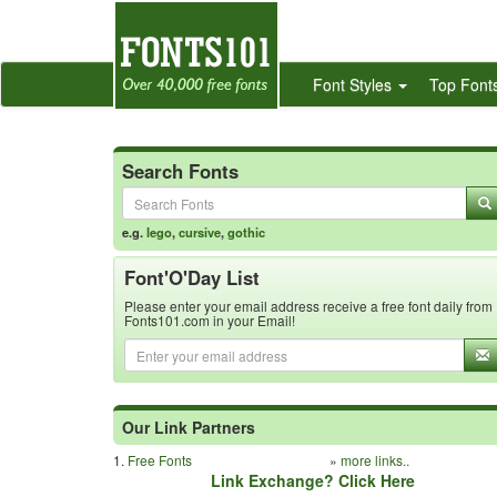
Font Styles
Top Font
Search Fonts
e.g.
lego
,
cursive
,
gothic
Font'O'Day List
Please enter your email address receive a free font daily from
Fonts101.com in your Email!
Our Link Partners
1.
Free Fonts
»
more links..
Link Exchange? Click Here