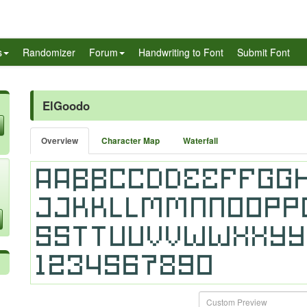
s
Randomizer
Forum
Handwriting to Font
Submit Font
ElGoodo
Overview
Character Map
Waterfall