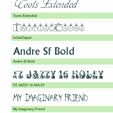
Toots Extended
InitialCaps4
Andre Sf Bold
FZ JAZZY 16 HOLEY
My Imaginary Friend