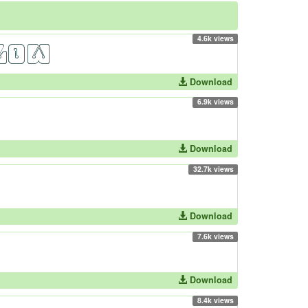
4.6k views
Download
6.9k views
Download
32.7k views
Download
7.6k views
Download
8.4k views