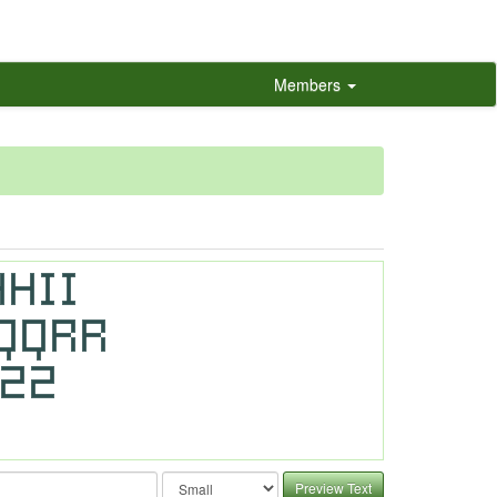
Members
Preview Text