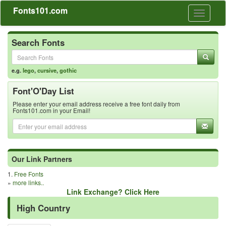
Fonts101.com
Toggle
navigati
Search Fonts
e.g.
lego
,
cursive
,
gothic
Font'O'Day List
Please enter your email address receive a free font daily from
Fonts101.com in your Email!
Our Link Partners
1.
Free Fonts
»
more links..
Link Exchange? Click Here
High Country