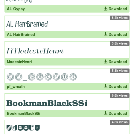
AL Gypsy
Download
6.4k views
AL HairBrained
Download
3.5k views
ModesteHenri
Download
5.1k views
pf_wreath
Download
6.6k views
BookmanBlackSSi
Download
4.8k views