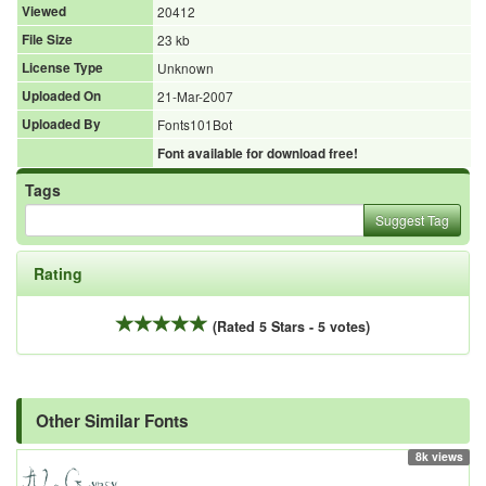
Viewed
20412
File Size
23 kb
License Type
Unknown
Uploaded On
21-Mar-2007
Uploaded By
Fonts101Bot
Font available for download free!
Tags
Suggest Tag
Rating
(Rated 5 Stars - 5 votes)
Other Similar Fonts
8k views