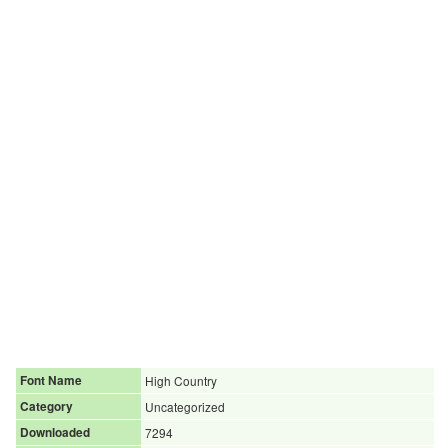
Font Name
High Country
Category
Uncategorized
Downloaded
7294