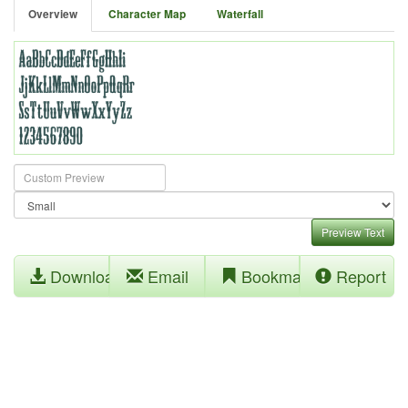
Overview
Character Map
Waterfall
Preview Text
Download
Email
Bookmark
Report