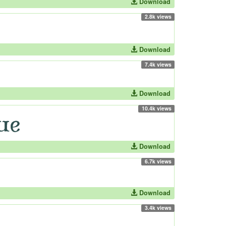
Download
2.8k views
Download
7.4k views
Download
10.4k views
Download
6.7k views
Download
3.4k views