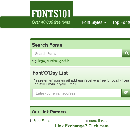
Font Styles
Top Font
Search Fonts
e.g.
lego
,
cursive
,
gothic
Font'O'Day List
Please enter your email address receive a free font daily from
Fonts101.com in your Email!
Our Link Partners
1.
Free Fonts
»
more links..
Link Exchange? Click Here