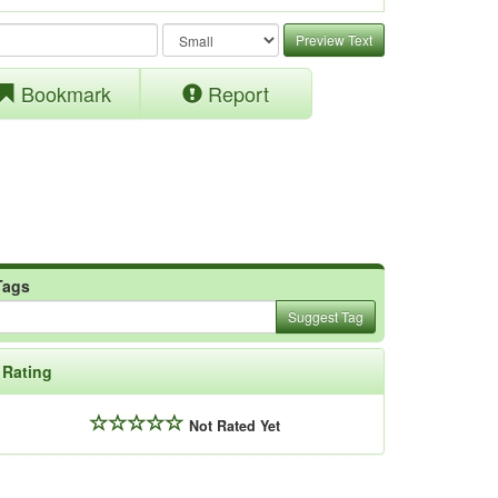
Preview Text
Bookmark
Report
Tags
Suggest Tag
Rating
Not Rated Yet