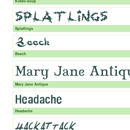
Kiddo-soup
Splatlings
Beech
Mary Jane Antique
Headache