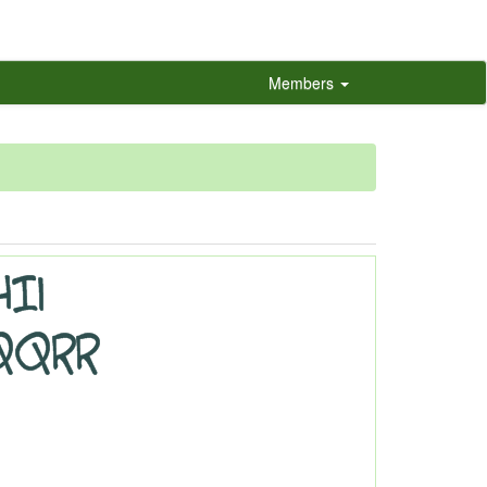
Members