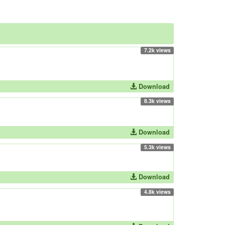
7.2k views
Download
8.3k views
Download
5.3k views
Download
4.8k views