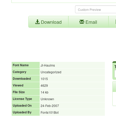
Download
Email
Font Name
JI-Haulms
Category
Uncategorized
Downloaded
1015
Viewed
4629
File Size
14 kb
License Type
Unknown
Uploaded On
24-Feb-2007
Uploaded By
Fonts101Bot