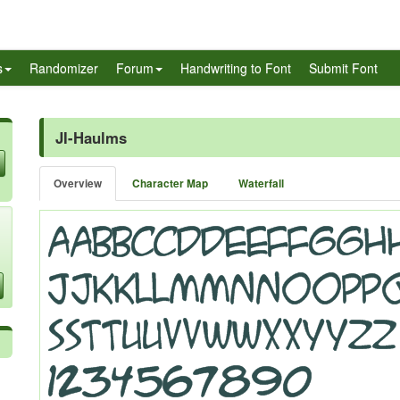
s
Randomizer
Forum
Handwriting to Font
Submit Font
JI-Haulms
Overview
Character Map
Waterfall