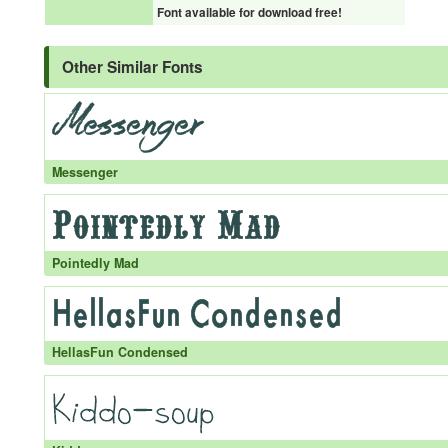
Font available for download free!
Other Similar Fonts
Messenger
Pointedly Mad
HellasFun Condensed