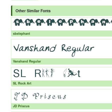
Other Similar Fonts
sbelephant
Vanshand Regular
SL Rock Art
JD Priscus