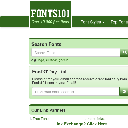
Font Styles
Top Font
Search Fonts
e.g.
lego
,
cursive
,
gothic
Font'O'Day List
Please enter your email address receive a free font daily from
Fonts101.com in your Email!
Our Link Partners
1.
Free Fonts
»
more links..
Link Exchange? Click Here