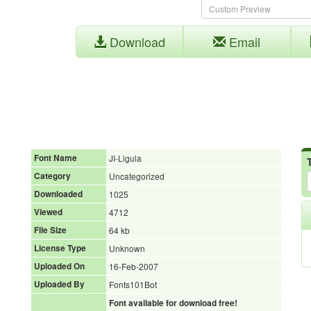
Download
Email
Font Name
JI-Ligula
Category
Uncategorized
Downloaded
1025
Viewed
4712
File Size
64 kb
License Type
Unknown
Uploaded On
16-Feb-2007
Uploaded By
Fonts101Bot
Font available for download free!