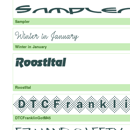
Sampler
Winter in January
RoostItal
DTCFranklinGotM45