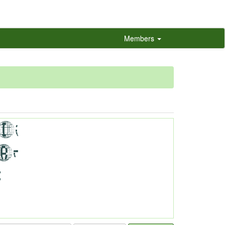
Members