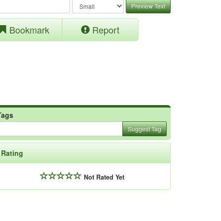
Preview Text
Bookmark
Report
Tags
Suggest Tag
Rating
Not Rated Yet