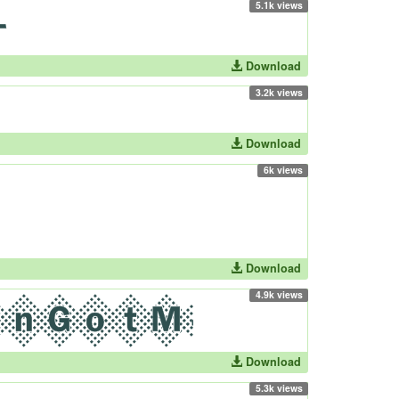
5.1k views
Download
3.2k views
Download
6k views
Download
4.9k views
Download
5.3k views