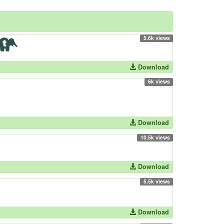
5.6k views
Download
6k views
Download
10.5k views
Download
5.5k views
Download