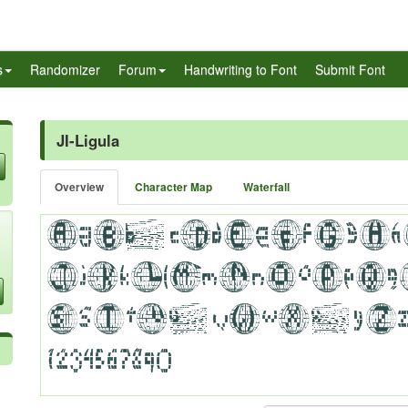
s
Randomizer
Forum
Handwriting to Font
Submit Font
JI-Ligula
Overview
Character Map
Waterfall