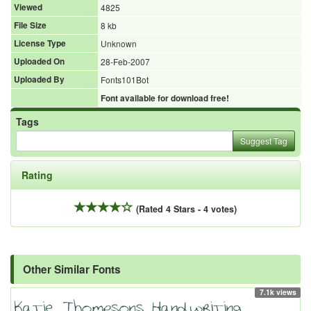
Viewed
4825
File Size
8 kb
License Type
Unknown
Uploaded On
28-Feb-2007
Uploaded By
Fonts101Bot
Font available for download free!
Tags
Suggest Tag
Rating
(Rated 4 Stars - 4 votes)
Other Similar Fonts
7.1k views