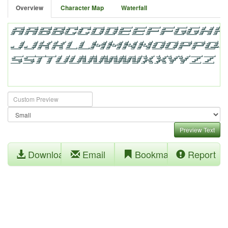
Overview
Character Map
Waterfall
Preview Text
Download
Email
Bookmark
Report