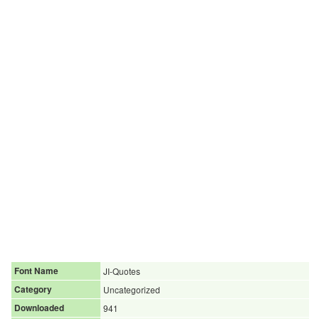
Font Name
JI-Quotes
Category
Uncategorized
Downloaded
941