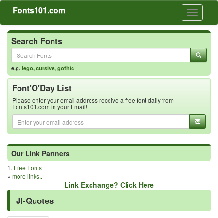
Fonts101.com
Toggle
navigati
Search Fonts
e.g.
lego
,
cursive
,
gothic
Font'O'Day List
Please enter your email address receive a free font daily from
Fonts101.com in your Email!
Our Link Partners
1.
Free Fonts
»
more links..
Link Exchange? Click Here
JI-Quotes