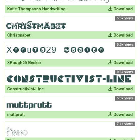
Katie Thompsons Handwriting
Download
5.3k views
Christmabet
Download
5.6k views
XRough29 Becker
Download
9.3k views
Constructivist-Line
Download
5.8k views
muttprutt
Download
7.4k views