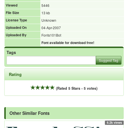
Viewed
5446
File Size
13 kb
License Type
Unknown
Uploaded On
04-Apr-2007
Uploaded By
Fonts101Bot
Font available for download free!
Tags
Suggest Tag
Rating
(Rated 5 Stars - 5 votes)
Other Similar Fonts
6.2k views