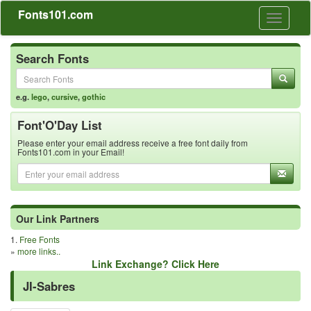
Fonts101.com
Toggle
navigati
Search Fonts
e.g.
lego
,
cursive
,
gothic
Font'O'Day List
Please enter your email address receive a free font daily from
Fonts101.com in your Email!
Our Link Partners
1.
Free Fonts
»
more links..
Link Exchange? Click Here
JI-Sabres