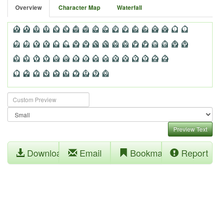
Overview
Character Map
Waterfall
Preview Text
Download
Email
Bookmark
Report