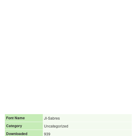
Font Name
JI-Sabres
Category
Uncategorized
Downloaded
939