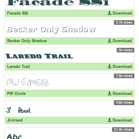
Facade SSi
Download
5.7k views
Becker Only Shadow
Download
5k views
Laredo Trail
Download
7.8k views
PW Circle
Download
4.6k views
JI-Irised
Download
21.4k views