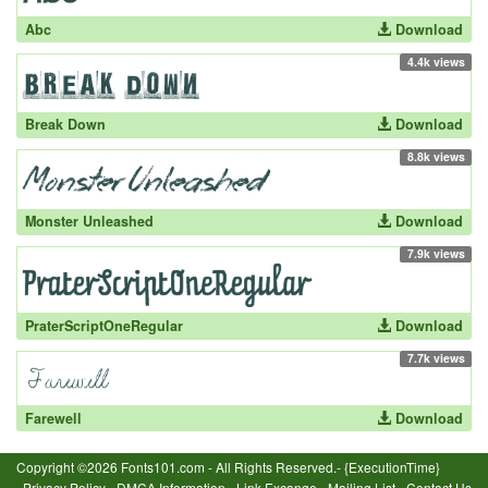
Abc
Download
4.4k views
Break Down
Download
8.8k views
Monster Unleashed
Download
7.9k views
PraterScriptOneRegular
Download
7.7k views
Farewell
Download
Copyright ©2026 Fonts101.com - All Rights Reserved.- {ExecutionTime}
Privacy Policy
-
DMCA Information
-
Link Excange
-
Mailing List
-
Contact Us