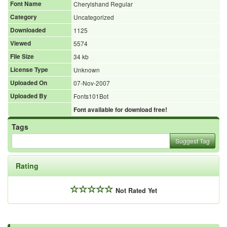
Font Name
Cherylshand Regular
Category
Uncategorized
Downloaded
1125
Viewed
5574
File Size
34 kb
License Type
Unknown
Uploaded On
07-Nov-2007
Uploaded By
Fonts101Bot
Font available for download free!
Tags
Suggest Tag
Rating
Not Rated Yet