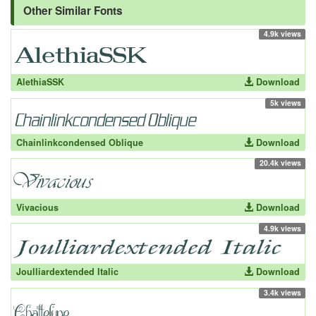
Other Similar Fonts
4.9k views
AlethiaSSK
Download
5k views
Chainlinkcondensed Oblique
Download
20.4k views
Vivacious
Download
4.9k views
Joulliardextended Italic
Download
3.4k views