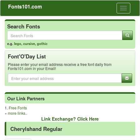
Fonts101.com
Toggle
navigati
Search Fonts
e.g.
lego
,
cursive
,
gothic
Font'O'Day List
Please enter your email address receive a free font daily from
Fonts101.com in your Email!
Our Link Partners
1.
Free Fonts
»
more links..
Link Exchange? Click Here
Cherylshand Regular