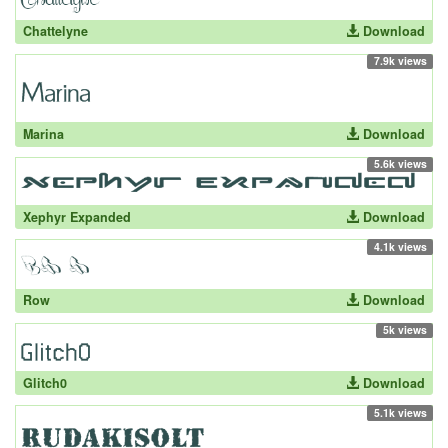
Chattelyne
Download
7.9k views
Marina
Download
5.6k views
Xephyr Expanded
Download
4.1k views
Row
Download
5k views
Glitch0
Download
5.1k views