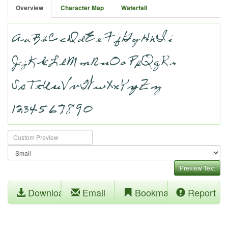
Overview
Character Map
Waterfall
Preview Text
Download
Email
Bookmark
Report