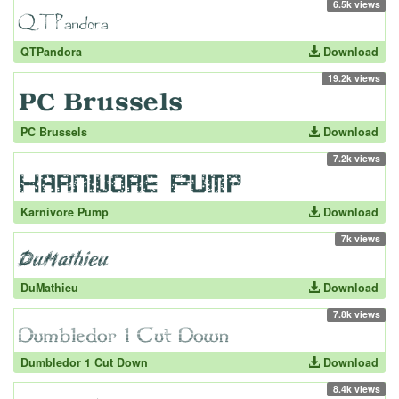
6.5k views
QTPandora
Download
19.2k views
PC Brussels
Download
7.2k views
Karnivore Pump
Download
7k views
DuMathieu
Download
7.8k views
Dumbledor 1 Cut Down
Download
8.4k views