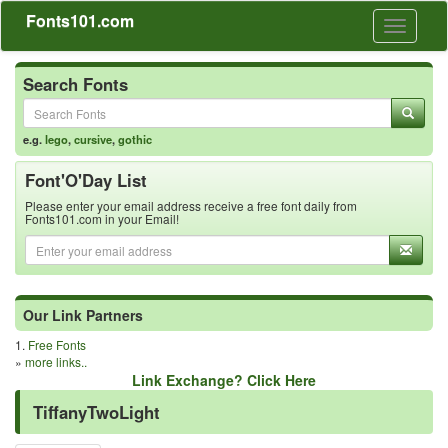
Fonts101.com
Toggle
navigati
Search Fonts
e.g.
lego
,
cursive
,
gothic
Font'O'Day List
Please enter your email address receive a free font daily from
Fonts101.com in your Email!
Our Link Partners
1.
Free Fonts
»
more links..
Link Exchange? Click Here
TiffanyTwoLight