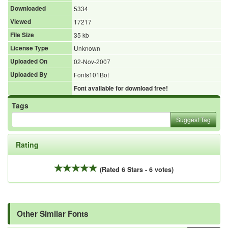
Downloaded
5334
Viewed
17217
File Size
35 kb
License Type
Unknown
Uploaded On
02-Nov-2007
Uploaded By
Fonts101Bot
Font available for download free!
Tags
Suggest Tag
Rating
(Rated 6 Stars - 6 votes)
Other Similar Fonts