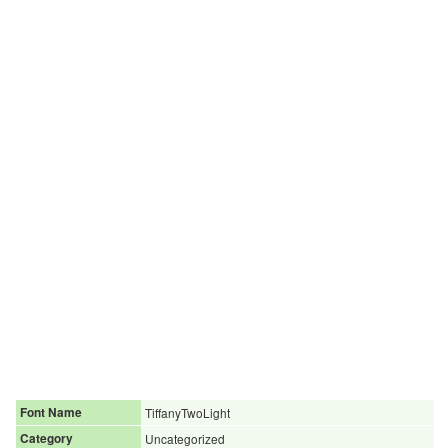
Font Name
TiffanyTwoLight
Category
Uncategorized