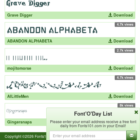
Grave Digger
Download
4.7k views
ABANDON ALPHABETA
Download
2.7k views
mojitomorse
Download
4.7k views
AILittleMen
Download
8k views
Font'O'Day List
Please enter your email address receive a free font
Gingersnaps
Download
daily from Fonts101.com in your Email!
Copyright ©2026 Fonts101.com - All Rights Reserved.- {ExecutionTime}