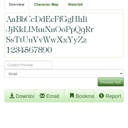
Overview
Character Map
Waterfall
Preview Text
Download
Email
Bookmark
Report