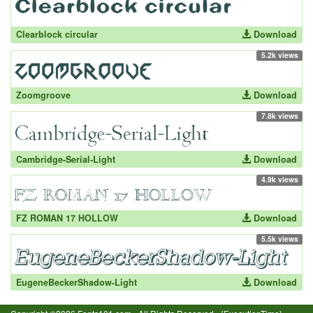
Clearblock circular
Download
5.2k views
Zoomgroove
Download
7.8k views
Cambridge-Serial-Light
Download
4.9k views
FZ ROMAN 17 HOLLOW
Download
5.5k views
EugeneBeckerShadow-Light
Download