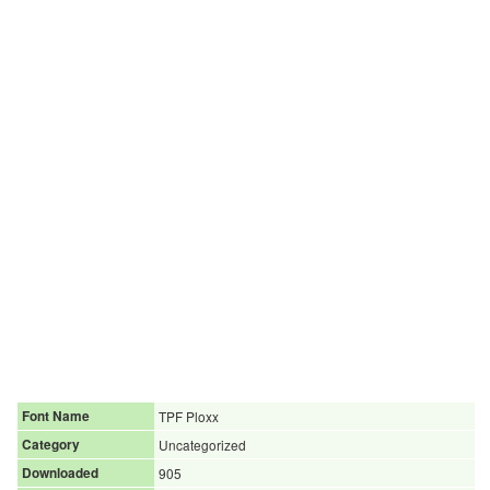
Font Name
TPF Ploxx
Category
Uncategorized
Downloaded
905