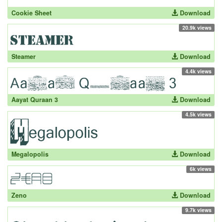
Cookie Sheet
Download
20.9k views
Steamer
Download
4.4k views
Aayat Quraan 3
Download
4.5k views
Megalopolis
Download
6k views
Zeno
Download
9.7k views