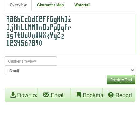
Overview
Character Map
Waterfall
Preview Text
Download
Email
Bookmark
Report