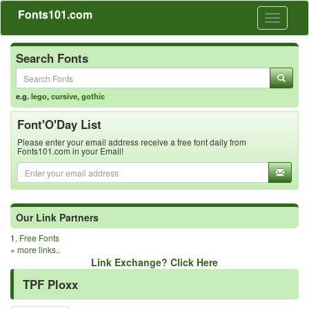
Fonts101.com
Toggle
navigati
Search Fonts
e.g.
lego
,
cursive
,
gothic
Font'O'Day List
Please enter your email address receive a free font daily from
Fonts101.com in your Email!
Our Link Partners
1.
Free Fonts
»
more links..
Link Exchange? Click Here
TPF Ploxx