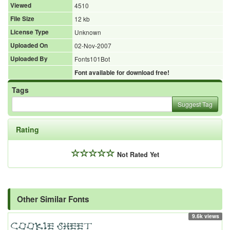
Viewed
4510
File Size
12 kb
License Type
Unknown
Uploaded On
02-Nov-2007
Uploaded By
Fonts101Bot
Font available for download free!
Tags
Suggest Tag
Rating
Not Rated Yet
Other Similar Fonts
9.6k views