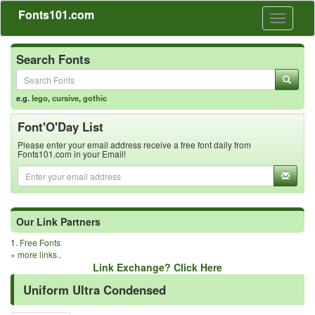
Fonts101.com
Toggle
navigati
Search Fonts
e.g.
lego
,
cursive
,
gothic
Font'O'Day List
Please enter your email address receive a free font daily from
Fonts101.com in your Email!
Our Link Partners
1.
Free Fonts
»
more links..
Link Exchange? Click Here
Uniform Ultra Condensed