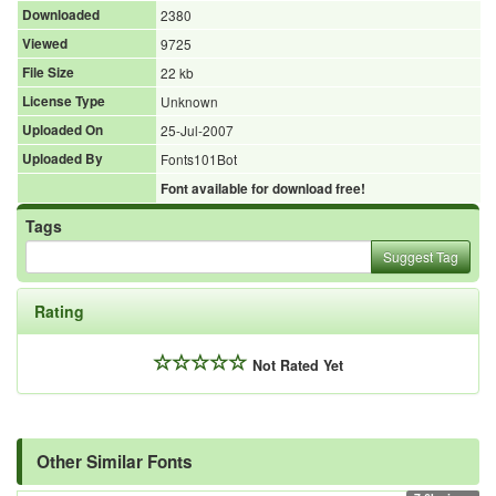
Downloaded
2380
Viewed
9725
File Size
22 kb
License Type
Unknown
Uploaded On
25-Jul-2007
Uploaded By
Fonts101Bot
Font available for download free!
Tags
Suggest Tag
Rating
Not Rated Yet
Other Similar Fonts