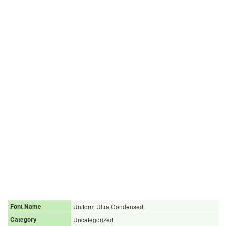
Font Name
Uniform Ultra Condensed
Category
Uncategorized