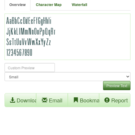
Overview
Character Map
Waterfall
Preview Text
Download
Email
Bookmark
Report