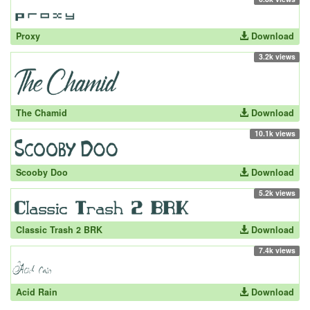
Proxy
Download
3.2k views
The Chamid
Download
10.1k views
Scooby Doo
Download
5.2k views
Classic Trash 2 BRK
Download
7.4k views
Acid Rain
Download