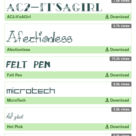
7.6k views
AC2-It'sAGirl
Download
5.7k views
Afectionless
Download
10.2k views
Felt Pen
Download
8.8k views
MicroTech
Download
5.8k views
Hot Pink
Download
6.8k views