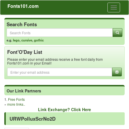
Fonts101.com
Toggle
navigati
Search Fonts
e.g.
lego
,
cursive
,
gothic
Font'O'Day List
Please enter your email address receive a free font daily from
Fonts101.com in your Email!
Our Link Partners
1.
Free Fonts
»
more links..
Link Exchange? Click Here
URWPolluxScrNo2D