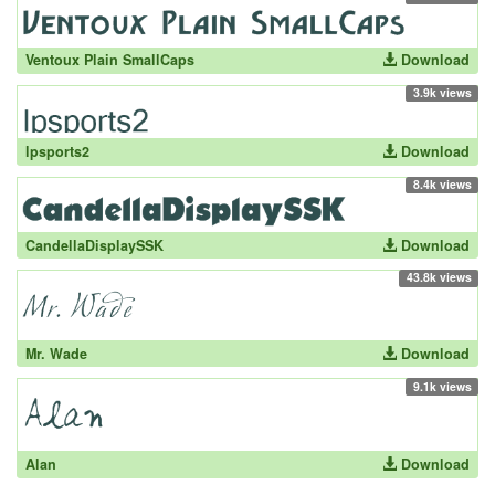
Ventoux Plain SmallCaps
Download
3.9k views
lpsports2
Download
8.4k views
CandellaDisplaySSK
Download
43.8k views
Mr. Wade
Download
9.1k views
Alan
Download