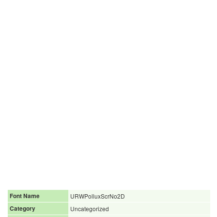
Font Name
URWPolluxScrNo2D
Category
Uncategorized