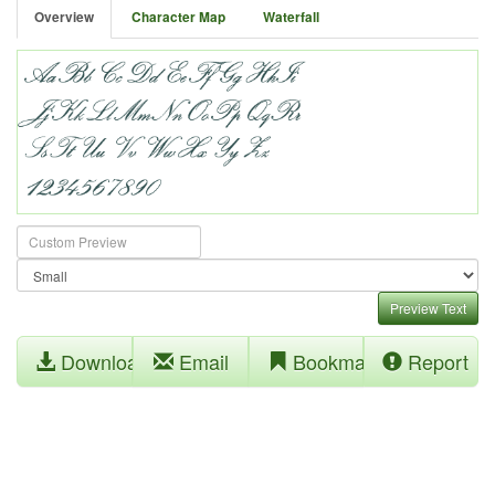
Overview
Character Map
Waterfall
Preview Text
Download
Email
Bookmark
Report