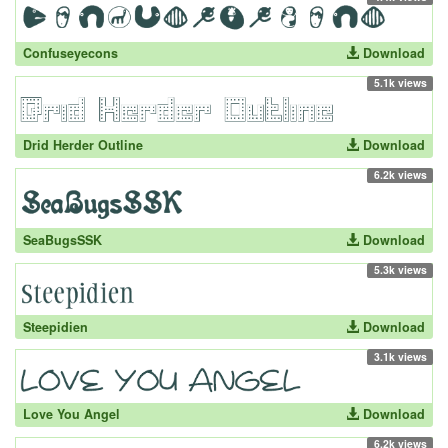
Confuseyecons
Download
5.1k views
Drid Herder Outline
Download
6.2k views
SeaBugsSSK
Download
5.3k views
Steepidien
Download
3.1k views
Love You Angel
Download
6.2k views