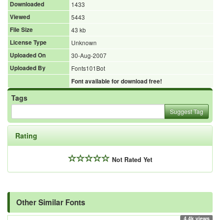
Downloaded
1433
Viewed
5443
File Size
43 kb
License Type
Unknown
Uploaded On
30-Aug-2007
Uploaded By
Fonts101Bot
Font available for download free!
Tags
Suggest Tag
Rating
Not Rated Yet
Other Similar Fonts
4.4k views