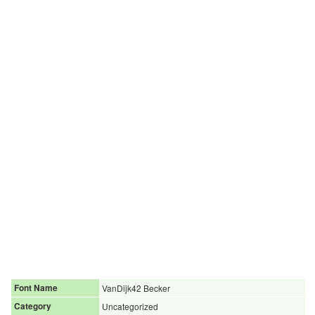
Font Name
VanDijk42 Becker
Category
Uncategorized