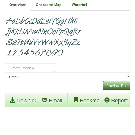
Overview
Character Map
Waterfall
Preview Text
Download
Email
Bookmark
Report