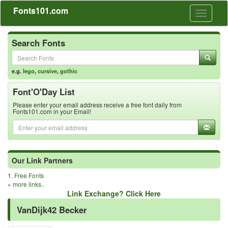
Fonts101.com
Toggle
navigati
Search Fonts
e.g.
lego
,
cursive
,
gothic
Font'O'Day List
Please enter your email address receive a free font daily from
Fonts101.com in your Email!
Our Link Partners
1.
Free Fonts
»
more links..
Link Exchange? Click Here
VanDijk42 Becker