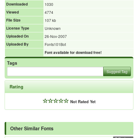
Downloaded
1030
Viewed
4774
File Size
107 kb
License Type
Unknown
Uploaded On
26-Nov-2007
Uploaded By
Fonts101Bot
Font available for download free!
Tags
Suggest Tag
Rating
Not Rated Yet
Other Similar Fonts