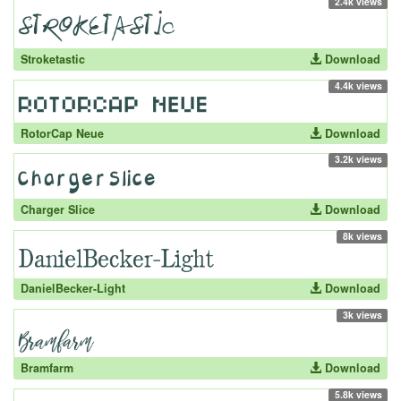
2.4k views
Stroketastic
Download
4.4k views
RotorCap Neue
Download
3.2k views
Charger Slice
Download
8k views
DanielBecker-Light
Download
3k views
Bramfarm
Download
5.8k views