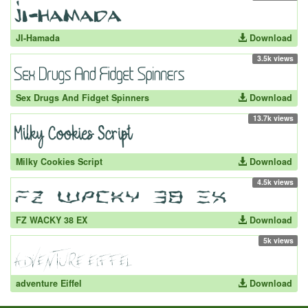
JI-Hamada
Download
3.5k views
Sex Drugs And Fidget Spinners
Download
13.7k views
Milky Cookies Script
Download
4.5k views
FZ WACKY 38 EX
Download
5k views
adventure Eiffel
Download