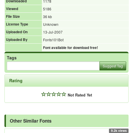
Downloaded
1178
Viewed
5186
File Size
36 kb
License Type
Unknown
Uploaded On
13-Jul-2007
Uploaded By
Fonts101Bot
Font available for download free!
Tags
Suggest Tag
Rating
Not Rated Yet
Other Similar Fonts
9.2k views