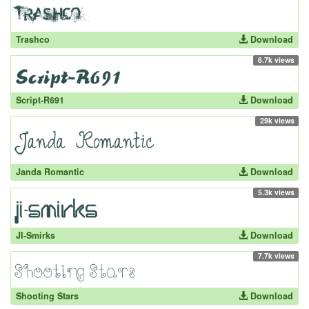
Trashco
Download
6.7k views
Script-R691
Download
29k views
Janda Romantic
Download
5.3k views
JI-Smirks
Download
7.7k views
Shooting Stars
Download