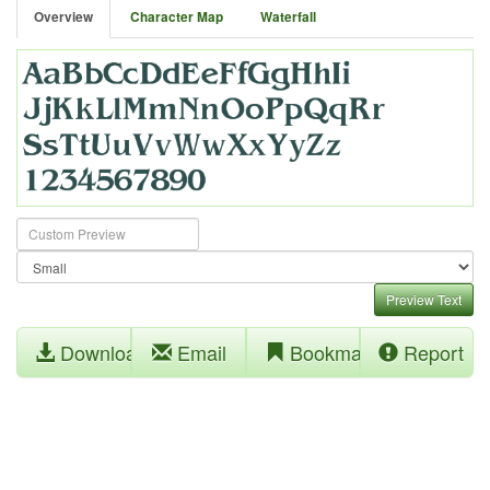
Overview
Character Map
Waterfall
Preview Text
Download
Email
Bookmark
Report