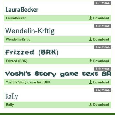
5.1k views
LauraBecker
Download
6.8k views
Wendelin-Krftig
Download
6.5k views
Frizzed (BRK)
Download
6.8k views
Yoshi's Story game text BRK
Download
6.5k views
Rally
Download