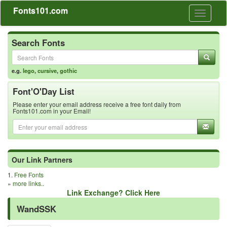
Fonts101.com
Toggle
navigati
Search Fonts
e.g.
lego
,
cursive
,
gothic
Font'O'Day List
Please enter your email address receive a free font daily from
Fonts101.com in your Email!
Our Link Partners
1.
Free Fonts
»
more links..
Link Exchange? Click Here
WandSSK