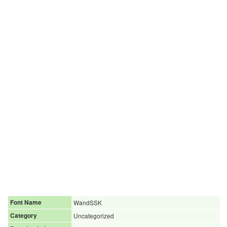
Font Name
WandSSK
Category
Uncategorized