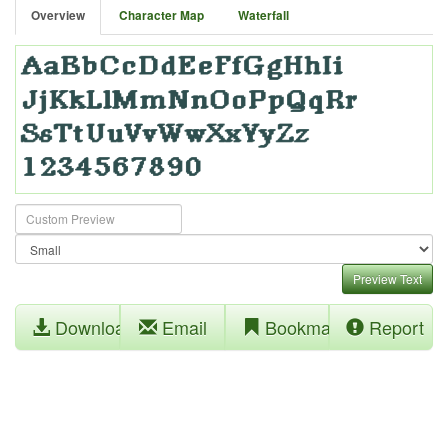
Overview
Character Map
Waterfall
Preview Text
Download
Email
Bookmark
Report