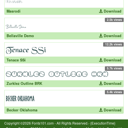
Masrodi
Download
2.5k views
Bellaville Demo
Download
12.2k views
Tenace SSi
Download
5.7k views
Zurklez Outline BRK
Download
5.4k views
Becker Oklahoma
Download
Copyright ©2026 Fonts101.com - All Rights Reserved.- {ExecutionTime}