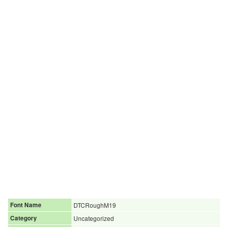
Font Name
DTCRoughM19
Category
Uncategorized