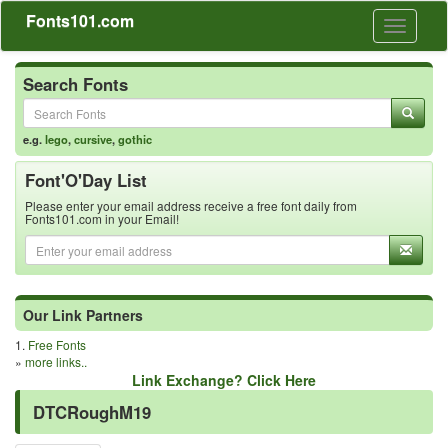
Fonts101.com
Toggle
navigati
Search Fonts
e.g.
lego
,
cursive
,
gothic
Font'O'Day List
Please enter your email address receive a free font daily from
Fonts101.com in your Email!
Our Link Partners
1.
Free Fonts
»
more links..
Link Exchange? Click Here
DTCRoughM19