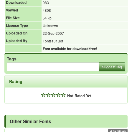
Downloaded
983
Viewed
4808
File Size
54 kb
License Type
Unknown
Uploaded On
22-Sep-2007
Uploaded By
Fonts101Bot
Font available for download free!
Tags
Suggest Tag
Rating
Not Rated Yet
Other Similar Fonts
4.6k views