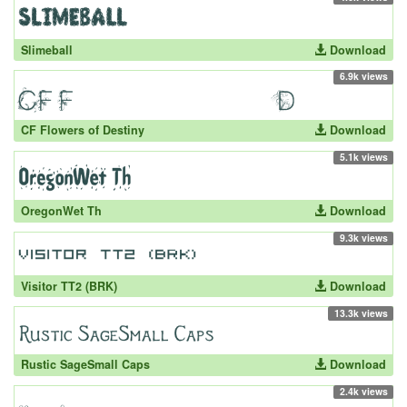
Slimeball
Download
6.9k views
CF Flowers of Destiny
Download
5.1k views
OregonWet Th
Download
9.3k views
Visitor TT2 (BRK)
Download
13.3k views
Rustic SageSmall Caps
Download
2.4k views