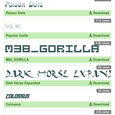
Poison Dots
Download
4.1k views
Popular Invite
Download
6.8k views
M38_GORILLA
Download
8k views
Dark Horse Expanded
Download
5k views
Colossus
Download
4.9k views