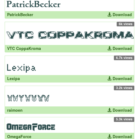
PatrickBecker
Download
6k views
VTC CoppaKroma
Download
6.7k views
Lexipa
Download
3.2k views
raimoen
Download
5.3k views
OmegaForce
Download