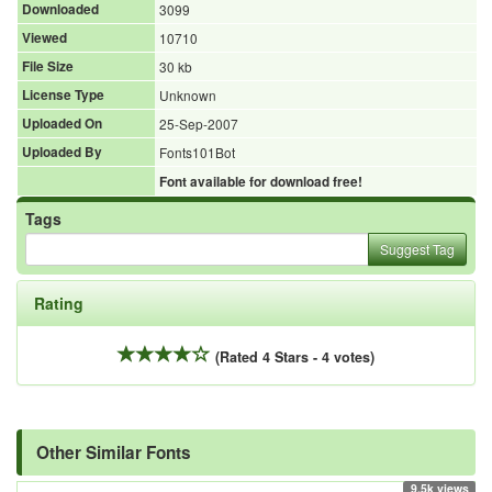
Downloaded
3099
Viewed
10710
File Size
30 kb
License Type
Unknown
Uploaded On
25-Sep-2007
Uploaded By
Fonts101Bot
Font available for download free!
Tags
Suggest Tag
Rating
(Rated 4 Stars - 4 votes)
Other Similar Fonts
9.5k views