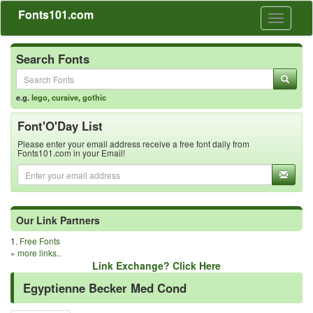
Fonts101.com
Toggle
navigati
Search Fonts
e.g.
lego
,
cursive
,
gothic
Font'O'Day List
Please enter your email address receive a free font daily from
Fonts101.com in your Email!
Our Link Partners
1.
Free Fonts
»
more links..
Link Exchange? Click Here
Egyptienne Becker Med Cond