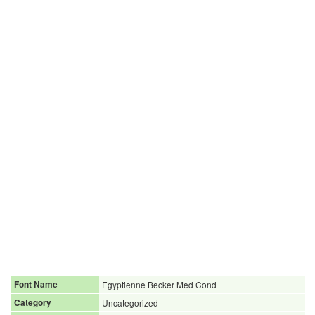
Font Name
Egyptienne Becker Med Cond
Category
Uncategorized