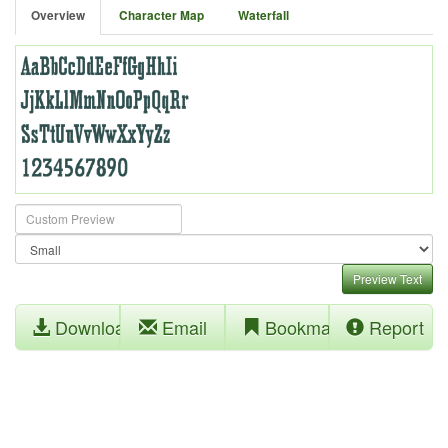
Overview
Character Map
Waterfall
Preview Text
Download
Email
Bookmark
Report