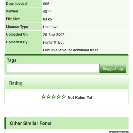
Downloaded
968
Viewed
4877
File Size
84 kb
License Type
Unknown
Uploaded On
26-Sep-2007
Uploaded By
Fonts101Bot
Font available for download free!
Tags
Suggest Tag
Rating
Not Rated Yet
Other Similar Fonts
5.9k views