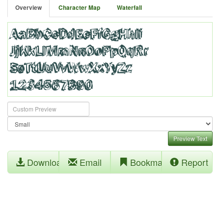
Overview
Character Map
Waterfall
Preview Text
Download
Email
Bookmark
Report