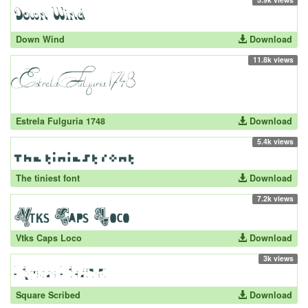
Down Wind
Download
11.8k views
Estrela Fulguria 1748
Download
5.4k views
The tiniest font
Download
7.2k views
Vtks Caps Loco
Download
3k views
Square Scribed
Download