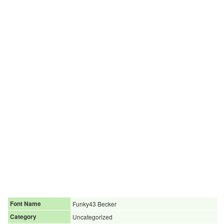
Font Name
Funky43 Becker
Category
Uncategorized