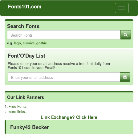
Fonts101.com
Toggle
navigati
Search Fonts
e.g.
lego
,
cursive
,
gothic
Font'O'Day List
Please enter your email address receive a free font daily from
Fonts101.com in your Email!
Our Link Partners
1.
Free Fonts
»
more links..
Link Exchange? Click Here
Funky43 Becker