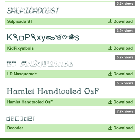
3.8k views
Salpicado ST
Download
3.9k views
KidPixymbols
Download
5.7k views
LD Masquerade
Download
5.8k views
Hamlet Handtooled OsF
Download
7.7k views
Decoder
Download