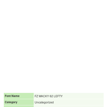
Font Name
FZ WACKY 62 LEFTY
Category
Uncategorized