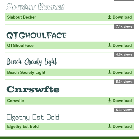
Slabout Becker
Download
7.4k views
QTGhoulFace
Download
4.6k views
Beach Society Light
Download
5.3k views
Cnrswfte
Download
5.3k views
Elgethy Est Bold
Download