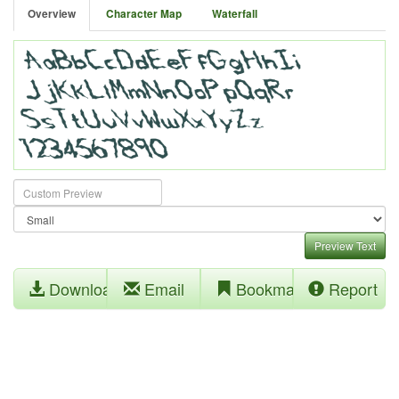
Overview
Character Map
Waterfall
Preview Text
Download
Email
Bookmark
Report