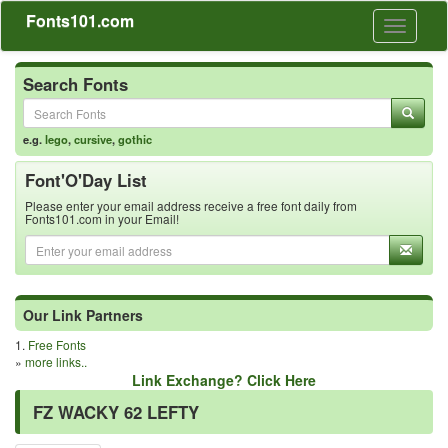
Fonts101.com
Toggle
navigati
Search Fonts
e.g.
lego
,
cursive
,
gothic
Font'O'Day List
Please enter your email address receive a free font daily from
Fonts101.com in your Email!
Our Link Partners
1.
Free Fonts
»
more links..
Link Exchange? Click Here
FZ WACKY 62 LEFTY