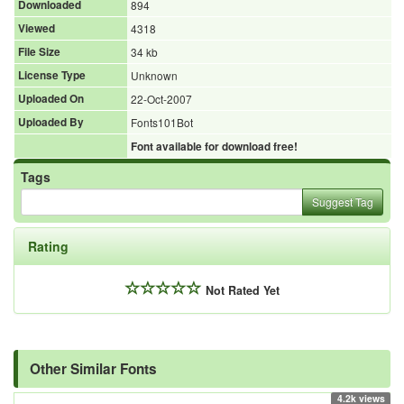
Downloaded
894
Viewed
4318
File Size
34 kb
License Type
Unknown
Uploaded On
22-Oct-2007
Uploaded By
Fonts101Bot
Font available for download free!
Tags
Suggest Tag
Rating
Not Rated Yet
Other Similar Fonts
4.2k views