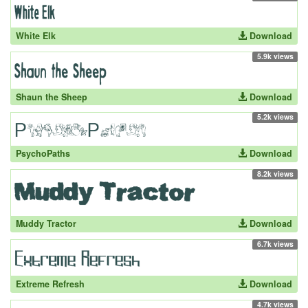
White Elk
Download
5.9k views
Shaun the Sheep
Download
5.2k views
PsychoPaths
Download
8.2k views
Muddy Tractor
Download
6.7k views
Extreme Refresh
Download
4.7k views