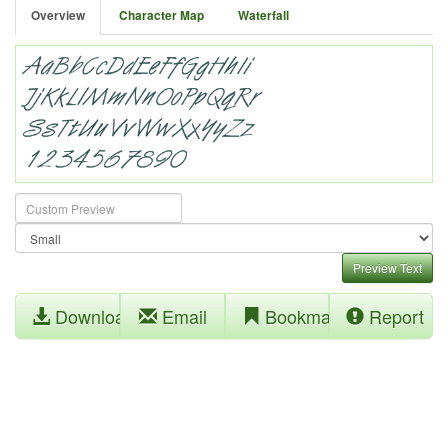
Overview
Character Map
Waterfall
Preview Text
Download
Email
Bookmark
Report