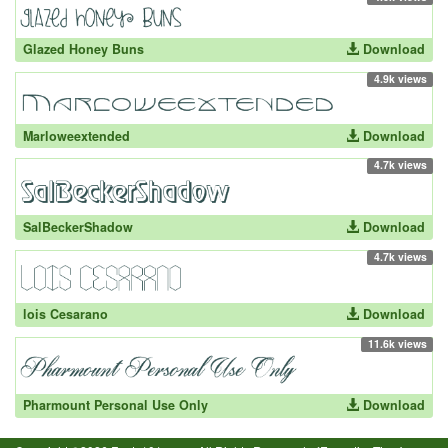
Glazed Honey Buns
Download
4.9k views
Marloweextended
Download
4.7k views
SalBeckerShadow
Download
4.7k views
lois Cesarano
Download
11.6k views
Pharmount Personal Use Only
Download