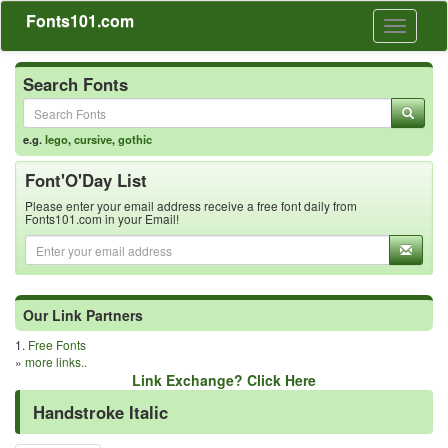
Fonts101.com
Toggle
navigati
Search Fonts
e.g.
lego
,
cursive
,
gothic
Font'O'Day List
Please enter your email address receive a free font daily from
Fonts101.com in your Email!
Our Link Partners
1.
Free Fonts
»
more links..
Link Exchange? Click Here
Handstroke Italic