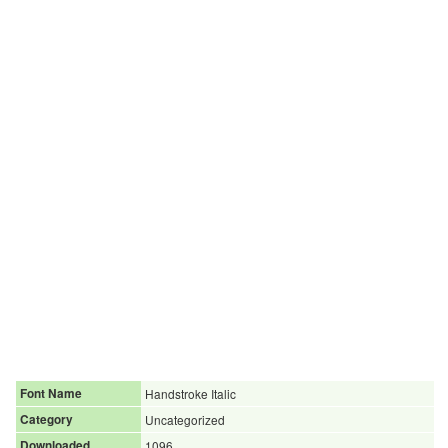
Font Name
Handstroke Italic
Category
Uncategorized
Downloaded
1096