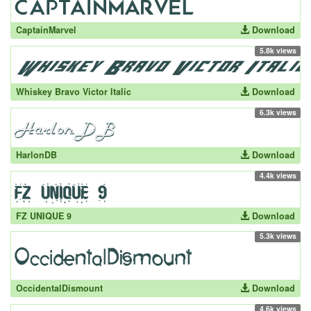
CaptainMarvel
Download
5.8k views
Whiskey Bravo Victor Italic
Download
6.3k views
HarlonDB
Download
4.4k views
FZ UNIQUE 9
Download
5.3k views
OccidentalDismount
Download
4.6k views