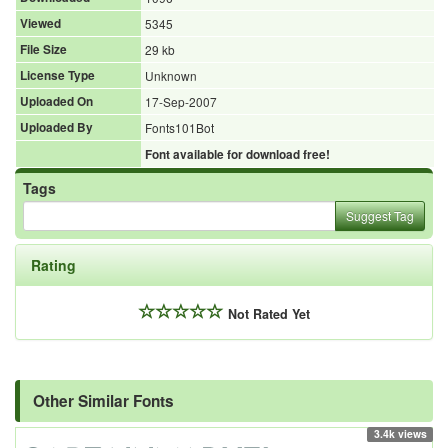
Viewed
5345
File Size
29 kb
License Type
Unknown
Uploaded On
17-Sep-2007
Uploaded By
Fonts101Bot
Font available for download free!
Tags
Suggest Tag
Rating
Not Rated Yet
Other Similar Fonts
3.4k views