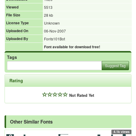
Viewed
5513
File Size
28 kb
License Type
Unknown
Uploaded On
06-Nov-2007
Uploaded By
Fonts101Bot
Font available for download free!
Tags
Suggest Tag
Rating
Not Rated Yet
Other Similar Fonts
4.1k views