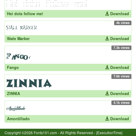
Hei dots follow me!
Download
4k views
Stale Marker
Download
7.3k views
Fango
Download
7.6k views
ZINNIA
Download
4.1k views
Amontillado
Download
Copyright ©2026 Fonts101.com - All Rights Reserved.- {ExecutionTime}