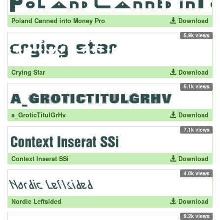
Poland Canned into Money Pro
Download
5.9k views
Crying Star
Download
5.1k views
a_GroticTitulGrHv
Download
7.1k views
Context Inserat SSi
Download
4.8k views
Nordic Leftsided
Download
9.2k views