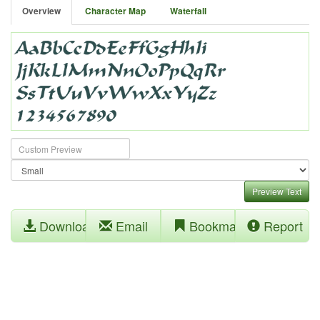
Overview
Character Map
Waterfall
Preview Text
Download
Email
Bookmark
Report