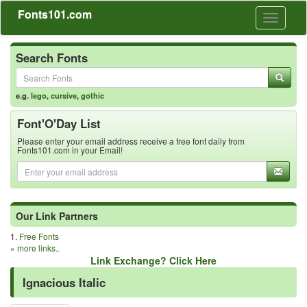
Fonts101.com
Toggle
navigati
Search Fonts
e.g.
lego
,
cursive
,
gothic
Font'O'Day List
Please enter your email address receive a free font daily from
Fonts101.com in your Email!
Our Link Partners
1.
Free Fonts
»
more links..
Link Exchange? Click Here
Ignacious Italic