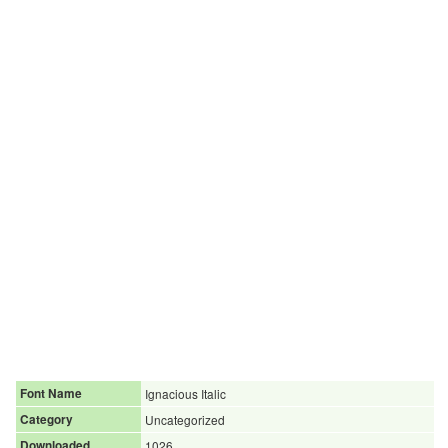
Font Name
Ignacious Italic
Category
Uncategorized
Downloaded
1026