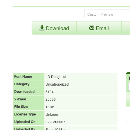
Download
Email
Font Name
LD Delightful
Category
Uncategorized
Downloaded
6134
Viewed
25066
File Size
18 kb
License Type
Unknown
Uploaded On
02-Oct-2007
Uploaded By
Fonts101Bot