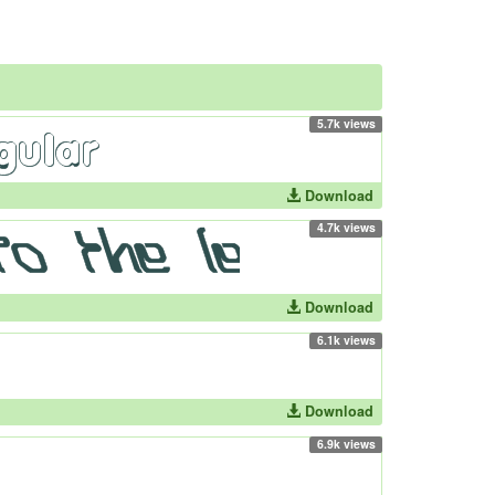
5.7k views
Download
4.7k views
Download
6.1k views
Download
6.9k views