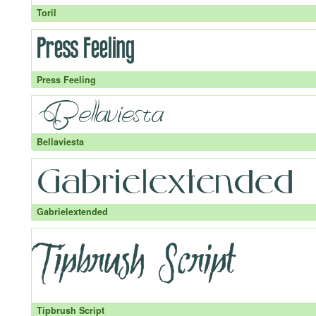
Toril
Press Feeling
Bellaviesta
Gabrielextended
Tipbrush Script