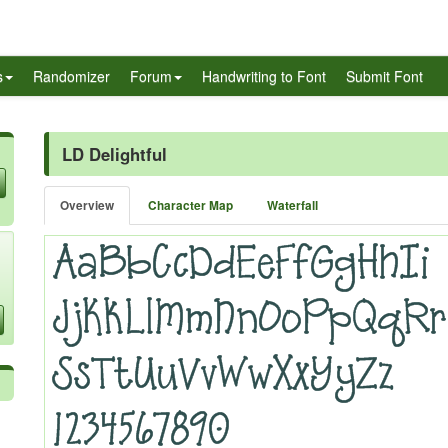
s
Randomizer
Forum
Handwriting to Font
Submit Font
LD Delightful
Overview
Character Map
Waterfall