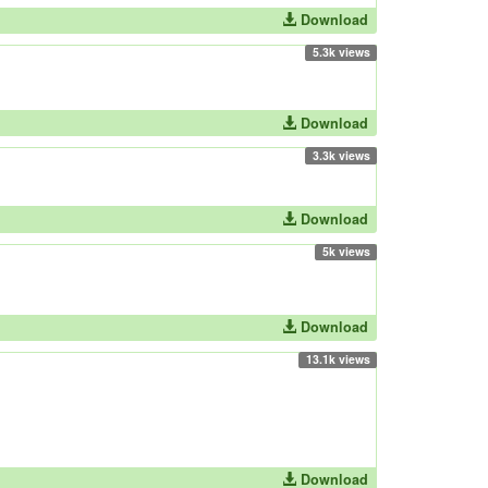
Download
5.3k views
Download
3.3k views
Download
5k views
Download
13.1k views
Download