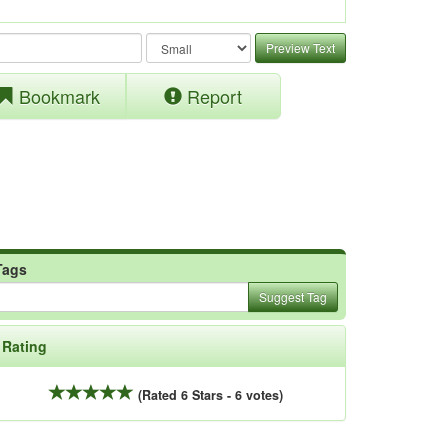
Preview Text
Bookmark
Report
Tags
Suggest Tag
Rating
(Rated 6 Stars - 6 votes)