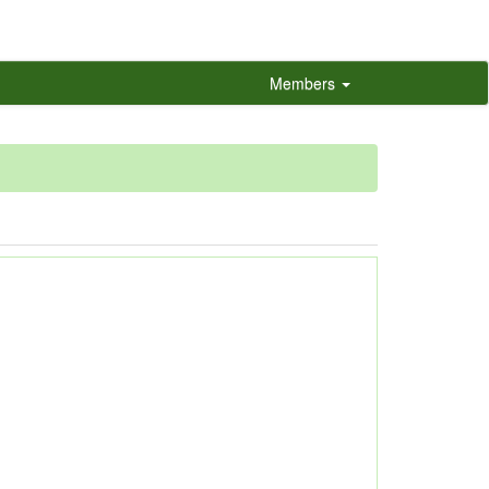
Members