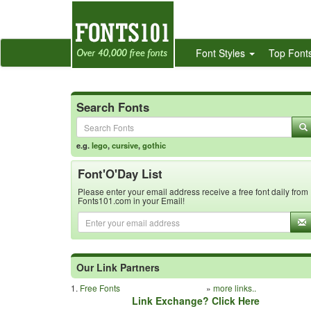
Font Styles
Top Font
Search Fonts
e.g.
lego
,
cursive
,
gothic
Font'O'Day List
Please enter your email address receive a free font daily from
Fonts101.com in your Email!
Our Link Partners
1.
Free Fonts
»
more links..
Link Exchange? Click Here