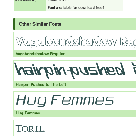
Font available for download free!
Other Similar Fonts
Vagabondshadow Regular
Hairpin-Pushed to The Left
Hug Femmes