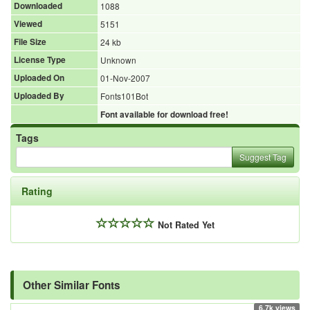
Downloaded
1088
Viewed
5151
File Size
24 kb
License Type
Unknown
Uploaded On
01-Nov-2007
Uploaded By
Fonts101Bot
Font available for download free!
Tags
Suggest Tag
Rating
Not Rated Yet
Other Similar Fonts
6.7k views