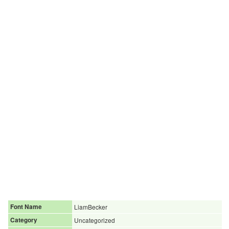
Font Name
LiamBecker
Category
Uncategorized