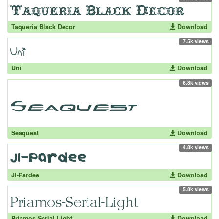
Taqueria Black Decor
Download
7.5k views
Uni
Download
6.8k views
Seaquest
Download
4.8k views
JI-Pardee
Download
5.8k views
Priamos-Serial-Light
Download