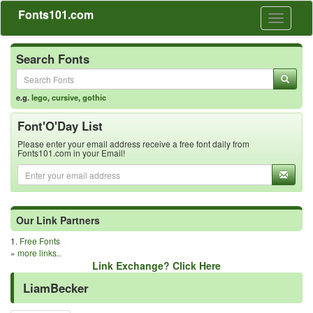
Fonts101.com
Toggle
navigati
Search Fonts
e.g.
lego
,
cursive
,
gothic
Font'O'Day List
Please enter your email address receive a free font daily from
Fonts101.com in your Email!
Our Link Partners
1.
Free Fonts
»
more links..
Link Exchange? Click Here
LiamBecker