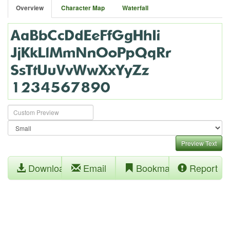
Overview
Character Map
Waterfall
Preview Text
Download
Email
Bookmark
Report