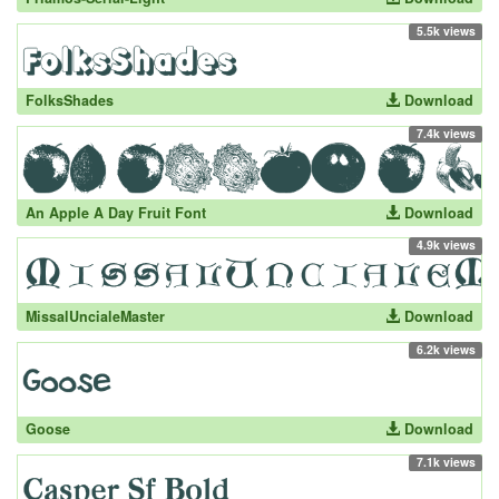
5.5k views
FolksShades
Download
7.4k views
An Apple A Day Fruit Font
Download
4.9k views
MissalUncialeMaster
Download
6.2k views
Goose
Download
7.1k views