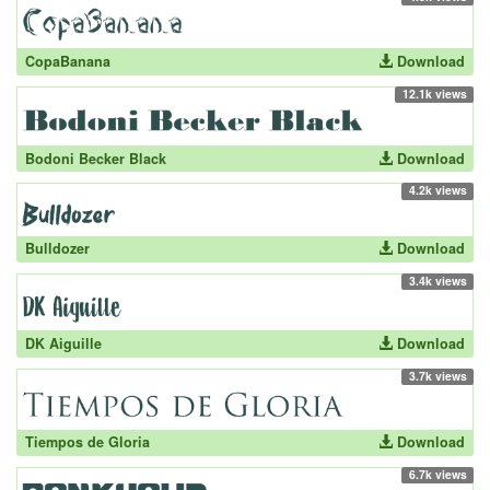
CopaBanana
Download
12.1k views
Bodoni Becker Black
Download
4.2k views
Bulldozer
Download
3.4k views
DK Aiguille
Download
3.7k views
Tiempos de Gloria
Download
6.7k views