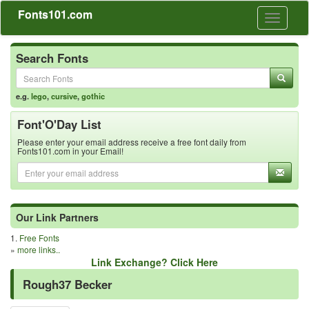
Fonts101.com
Toggle
navigati
Search Fonts
e.g.
lego
,
cursive
,
gothic
Font'O'Day List
Please enter your email address receive a free font daily from
Fonts101.com in your Email!
Our Link Partners
1.
Free Fonts
»
more links..
Link Exchange? Click Here
Rough37 Becker