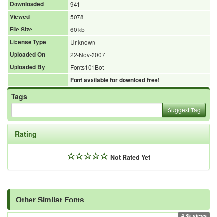
Downloaded
941
Viewed
5078
File Size
60 kb
License Type
Unknown
Uploaded On
22-Nov-2007
Uploaded By
Fonts101Bot
Font available for download free!
Tags
Suggest Tag
Rating
Not Rated Yet
Other Similar Fonts
4.8k views