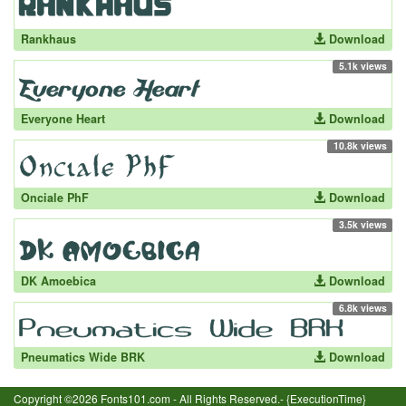
Rankhaus
Download
5.1k views
Everyone Heart
Download
10.8k views
Onciale PhF
Download
3.5k views
DK Amoebica
Download
6.8k views
Pneumatics Wide BRK
Download
Copyright ©2026 Fonts101.com - All Rights Reserved.- {ExecutionTime}