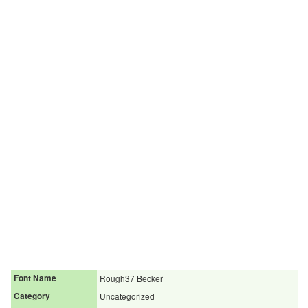
Font Name
Rough37 Becker
Category
Uncategorized