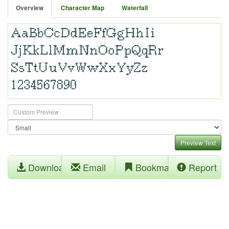
Overview
Character Map
Waterfall
Preview Text
Download
Email
Bookmark
Report