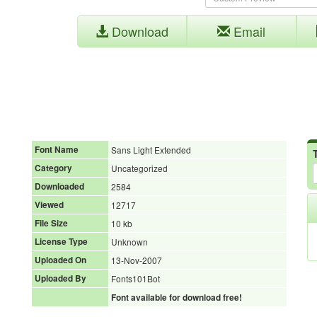
Download
Email
Font Name
Sans Light Extended
Category
Uncategorized
Downloaded
2584
Viewed
12717
File Size
10 kb
License Type
Unknown
Uploaded On
13-Nov-2007
Uploaded By
Fonts101Bot
Font available for download free!