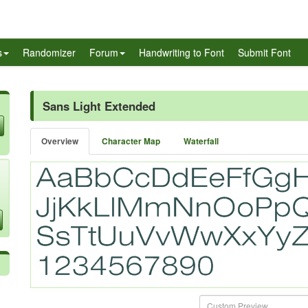
s
Randomizer
Forum
Handwriting to Font
Submit Font
Sans Light Extended
Overview
Character Map
Waterfall