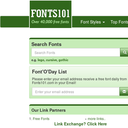
Font Styles
Top Font
Search Fonts
e.g.
lego
,
cursive
,
gothic
Font'O'Day List
Please enter your email address receive a free font daily from
Fonts101.com in your Email!
Our Link Partners
1.
Free Fonts
»
more links..
Link Exchange? Click Here