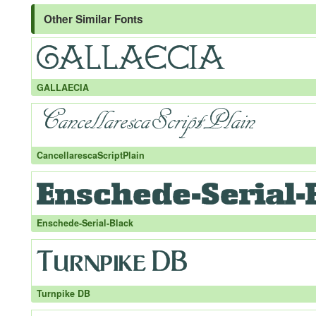
Other Similar Fonts
GALLAECIA
CancellarescaScriptPlain
Enschede-Serial-Black
Turnpike DB