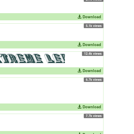
Download
5.1k views
Download
12.4k views
Download
6.7k views
Download
7.7k views