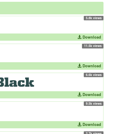
5.8k views
Download
11.5k views
Download
6.6k views
Download
9.5k views
Download
2.7k views