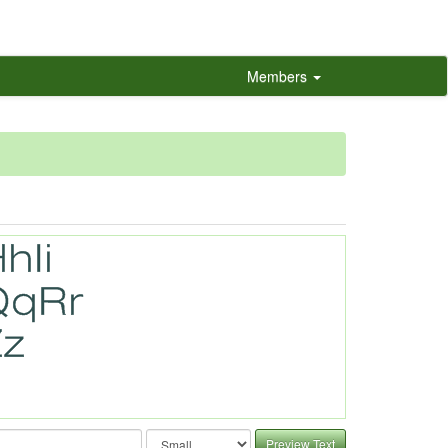
Members
Preview Text