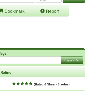
Bookmark
Report
Tags
Suggest Tag
Rating
(Rated 6 Stars - 6 votes)