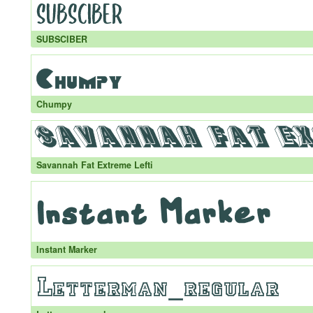
SUBSCIBER
Chumpy
Savannah Fat Extreme Lefti
Instant Marker