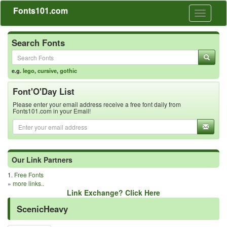
Fonts101.com
Toggle
navigati
Search Fonts
e.g.
lego
,
cursive
,
gothic
Font'O'Day List
Please enter your email address receive a free font daily from
Fonts101.com in your Email!
Our Link Partners
1.
Free Fonts
»
more links..
Link Exchange? Click Here
ScenicHeavy