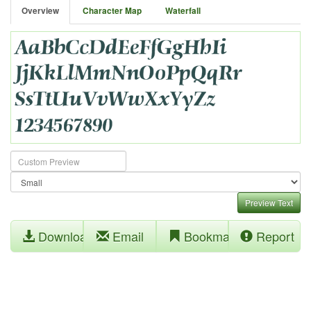
Overview
Character Map
Waterfall
Preview Text
Download
Email
Bookmark
Report