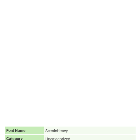
Font Name
ScenicHeavy
Category
Uncategorized