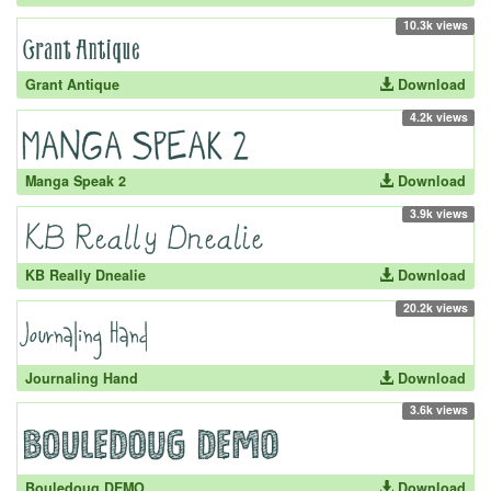
10.3k views
Grant Antique
Download
4.2k views
Manga Speak 2
Download
3.9k views
KB Really Dnealie
Download
20.2k views
Journaling Hand
Download
3.6k views
Bouledoug DEMO
Download