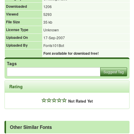
Downloaded
1206
Viewed
5293
File Size
35 kb
License Type
Unknown
Uploaded On
17-Sep-2007
Uploaded By
Fonts101Bot
Font available for download free!
Tags
Suggest Tag
Rating
Not Rated Yet
Other Similar Fonts