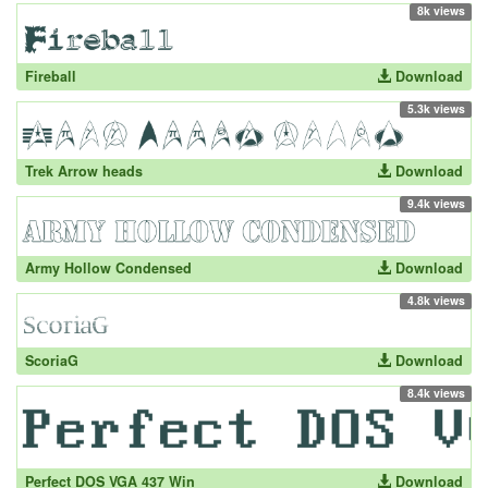
8k views
Fireball
Download
5.3k views
Trek Arrow heads
Download
9.4k views
Army Hollow Condensed
Download
4.8k views
ScoriaG
Download
8.4k views
Perfect DOS VGA 437 Win
Download