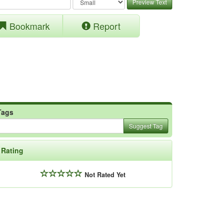
Preview Text
Bookmark
Report
Tags
Suggest Tag
Rating
Not Rated Yet