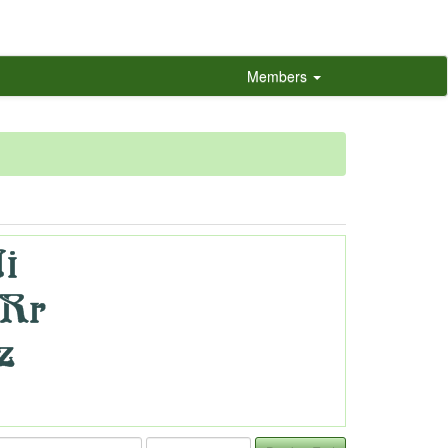
Members