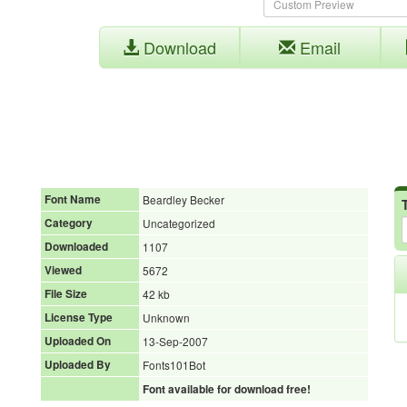
Download
Email
Font Name
Beardley Becker
Category
Uncategorized
Downloaded
1107
Viewed
5672
File Size
42 kb
License Type
Unknown
Uploaded On
13-Sep-2007
Uploaded By
Fonts101Bot
Font available for download free!