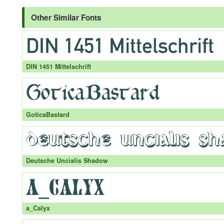
Other Similar Fonts
DIN 1451 Mittelschrift
GoticaBastard
Deutsche Uncialis Shadow
a_Calyx