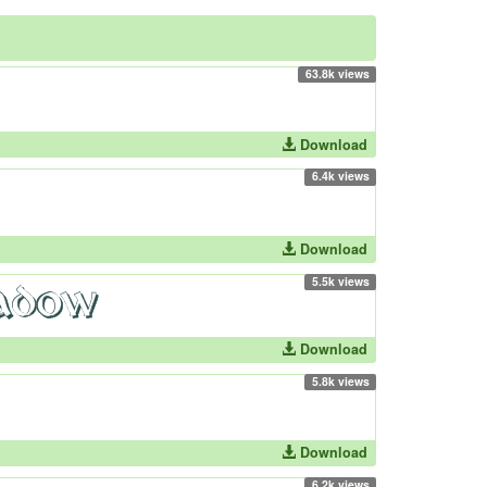
63.8k views
Download
6.4k views
Download
5.5k views
Download
5.8k views
Download
6.2k views