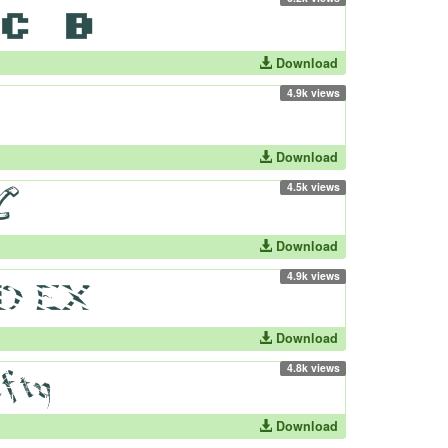
Download
4.9k views
Download
4.5k views
Download
4.9k views
Download
4.8k views
Download