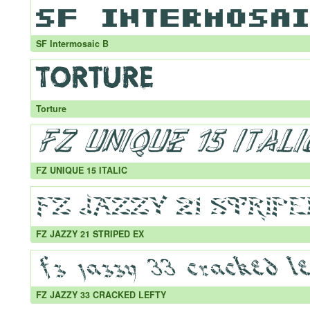
SF Intermosaic B
Torture
FZ UNIQUE 15 ITALIC
FZ JAZZY 21 STRIPED EX
FZ JAZZY 33 CRACKED LEFTY