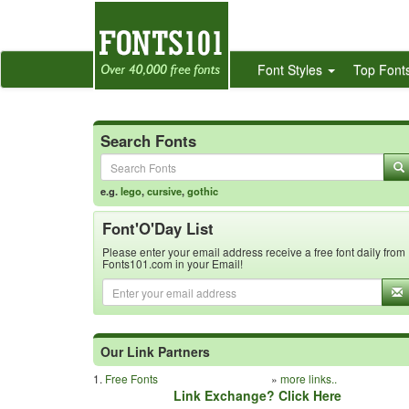
Font Styles
Top Font
Search Fonts
e.g.
lego
,
cursive
,
gothic
Font'O'Day List
Please enter your email address receive a free font daily from
Fonts101.com in your Email!
Our Link Partners
1.
Free Fonts
»
more links..
Link Exchange? Click Here