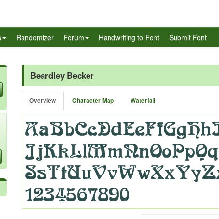
s
Randomizer
Forum
Handwriting to Font
Submit Font
Beardley Becker
Overview
Character Map
Waterfall