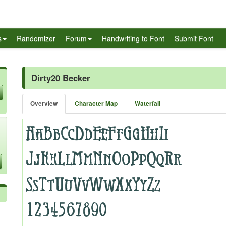
s
Randomizer
Forum
Handwriting to Font
Submit Font
Dirty20 Becker
Overview
Character Map
Waterfall