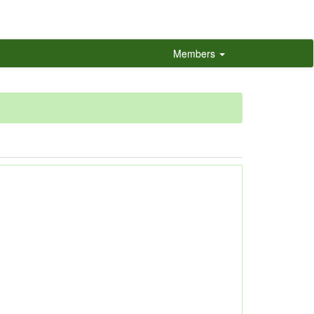
Members