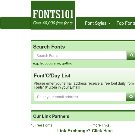
Font Styles
Top Font
Search Fonts
e.g.
lego
,
cursive
,
gothic
Font'O'Day List
Please enter your email address receive a free font daily from
Fonts101.com in your Email!
Our Link Partners
1.
Free Fonts
»
more links..
Link Exchange? Click Here