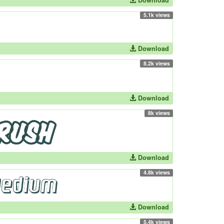
Download
5.1k views
Download
8.2k views
Download
8k views
Download
4.8k views
Download
5.4k views