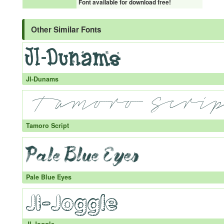
Font available for download free!
Other Similar Fonts
JI-Dunams
Tamoro Script
Pale Blue Eyes