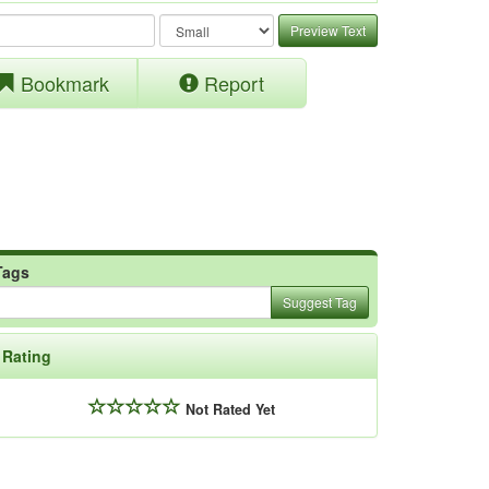
Preview Text
Bookmark
Report
Tags
Suggest Tag
Rating
Not Rated Yet