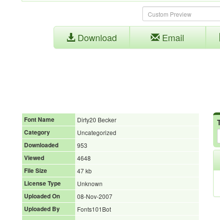
Download
Email
Font Name
Dirty20 Becker
Category
Uncategorized
Downloaded
953
Viewed
4648
File Size
47 kb
License Type
Unknown
Uploaded On
08-Nov-2007
Uploaded By
Fonts101Bot