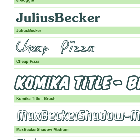
JI-Joggle
JuliusBecker
Cheap Pizza
Komika Title - Brush
MaxBeckerShadow-Medium