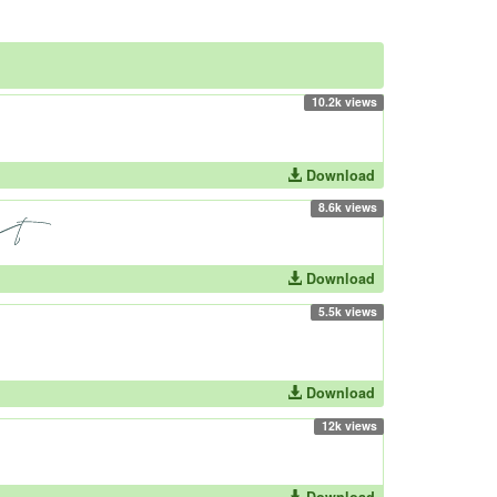
10.2k views
Download
8.6k views
Download
5.5k views
Download
12k views