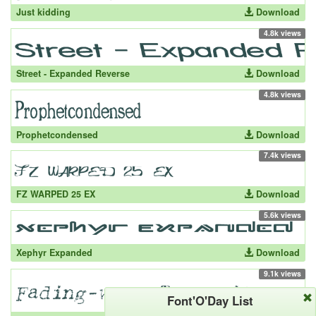
Just kidding
Download
4.8k views
Street - Expanded Reverse
Download
4.8k views
Prophetcondensed
Download
7.4k views
FZ WARPED 25 EX
Download
5.6k views
Xephyr Expanded
Download
9.1k views
Font'O'Day List