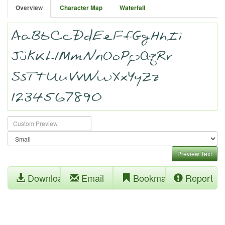
Overview
Character Map
Waterfall
Preview Text
Download
Email
Bookmark
Report