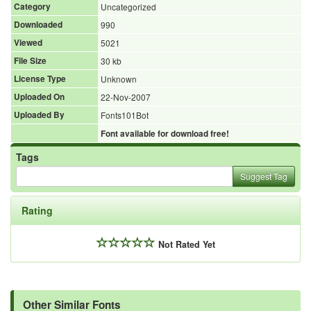
Category
Uncategorized
Downloaded
990
Viewed
5021
File Size
30 kb
License Type
Unknown
Uploaded On
22-Nov-2007
Uploaded By
Fonts101Bot
Font available for download free!
Tags
Suggest Tag
Rating
Not Rated Yet
Other Similar Fonts