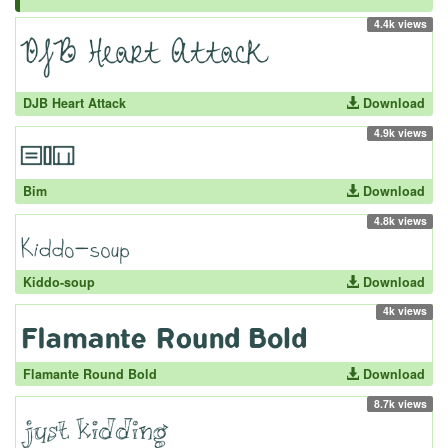
4.4k views
DJB Heart Attack
Download
4.9k views
Bim
Download
4.8k views
Kiddo-soup
Download
4k views
Flamante Round Bold
Download
8.7k views