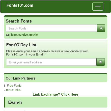
Fonts101.com
Toggle
navigati
Search Fonts
e.g.
lego
,
cursive
,
gothic
Font'O'Day List
Please enter your email address receive a free font daily from
Fonts101.com in your Email!
Our Link Partners
1.
Free Fonts
»
more links..
Link Exchange? Click Here
Evan-h