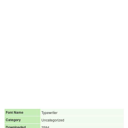
Font Name
Typewriter
Category
Uncategorized
Downloaded
2594