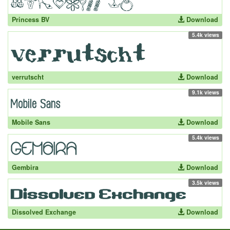
Princess BV
Download
5.4k views
verrutscht
Download
9.1k views
Mobile Sans
Download
5.4k views
Gembira
Download
3.5k views
Dissolved Exchange
Download