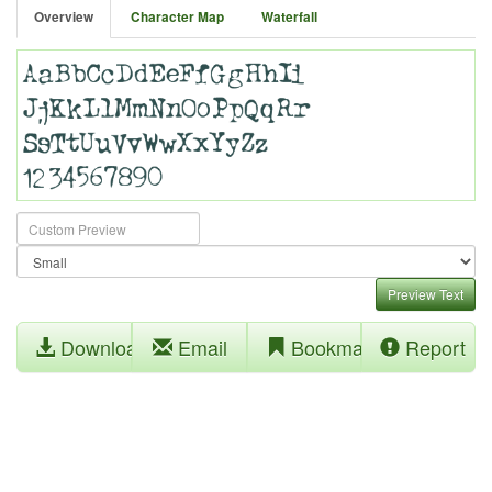
Overview
Character Map
Waterfall
Preview Text
Download
Email
Bookmark
Report