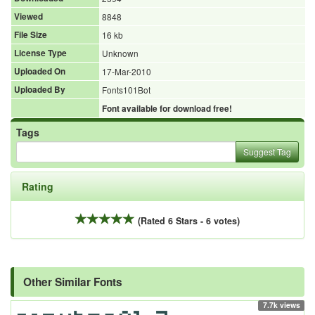
Viewed
8848
File Size
16 kb
License Type
Unknown
Uploaded On
17-Mar-2010
Uploaded By
Fonts101Bot
Font available for download free!
Tags
Suggest Tag
Rating
(Rated 6 Stars - 6 votes)
Other Similar Fonts
7.7k views