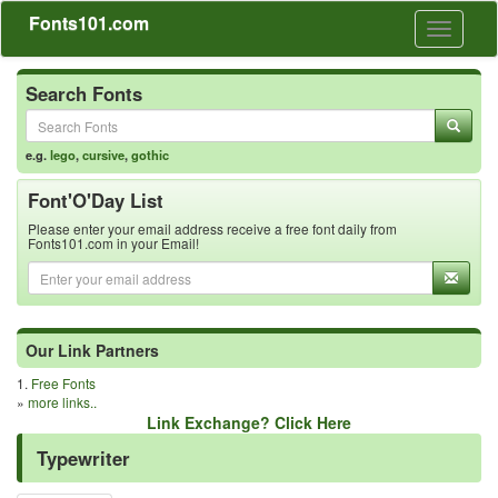
Fonts101.com
Toggle
navigati
Search Fonts
e.g.
lego
,
cursive
,
gothic
Font'O'Day List
Please enter your email address receive a free font daily from
Fonts101.com in your Email!
Our Link Partners
1.
Free Fonts
»
more links..
Link Exchange? Click Here
Typewriter