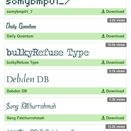
somybmp01_7
Download
4.2k views
Daily Quantum
Download
10.5k views
bulkyRefuse Type
Download
5.7k views
Debden DB
Download
5.3k views
Sang Fatchurrohmah
Download
13.2k views