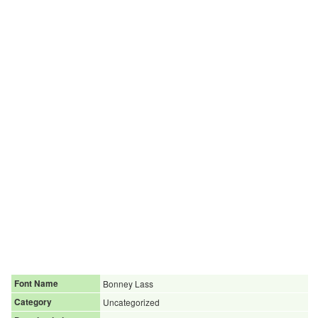
Font Name
Bonney Lass
Category
Uncategorized