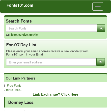
Fonts101.com
Toggle
navigati
Search Fonts
e.g.
lego
,
cursive
,
gothic
Font'O'Day List
Please enter your email address receive a free font daily from
Fonts101.com in your Email!
Our Link Partners
1.
Free Fonts
»
more links..
Link Exchange? Click Here
Bonney Lass