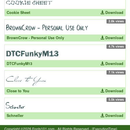
Cookie Sheet
Download
2.8k views
BrownCrow - Personal Use Only
Download
4.7k views
DTCFunkyM13
Download
7.1k views
Close to You
Download
5.5k views
Schneller
Download
Copyright ©2026 Fonts101.com - All Rights Reserved.- {ExecutionTime}