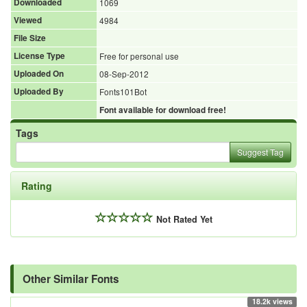
Downloaded
1069
Viewed
4984
File Size
License Type
Free for personal use
Uploaded On
08-Sep-2012
Uploaded By
Fonts101Bot
Font available for download free!
Tags
Suggest Tag
Rating
Not Rated Yet
Other Similar Fonts
18.2k views