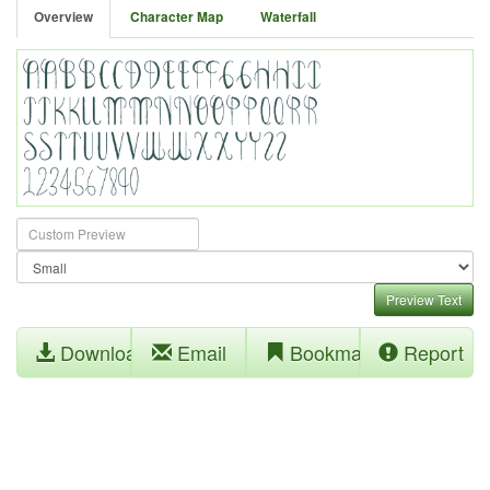
Overview
Character Map
Waterfall
Preview Text
Download
Email
Bookmark
Report