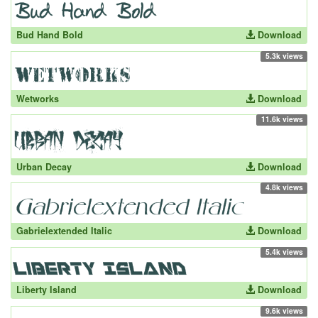
Bud Hand Bold
Download
5.3k views
Wetworks
Download
11.6k views
Urban Decay
Download
4.8k views
Gabrielextended Italic
Download
5.4k views
Liberty Island
Download
9.6k views